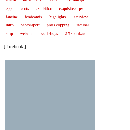
album
bedžomatik
comic
distribucija
epp
events
exhibition
exquisitecorpse
fanzine
femicomix
highlights
interview
intro
photoreport
press clipping
seminar
strip
webzine
workshops
XXkomikaze
[ facebook ]