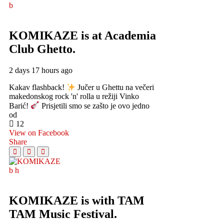
KOMIKAZE
is at Academia
Club Ghetto.
2 days 17 hours ago
Kakav flashback!
Jučer u Ghettu na večeri
makedonskog rock 'n' rolla u režiji Vinko
Barić!
Prisjetili smo se zašto je ovo jedno
od
12
View on Facebook
Share
KOMIKAZE
is with TAM
TAM Music Festival.