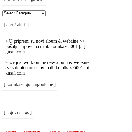
[
Rubrike
/
[ alert! alert! ]
Categories
]
> U pripremi su novi album & webzine >>
pošalji stripove na mail: komikaze5001 [at]
gmail.com
> we just work on the new album & webzine
>> submit comics by mail: komikaze5001 [at]
gmail.com
[ komikaze got angouleme ]
[ tagovi / tags ]