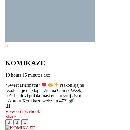
KOMIKAZE
19 hours 15 minutes ago
"Sweet aftermath!"
Nakon sjajne
rezidencije u sklopu Vienna Comix Week,
bečki radovi polako nastavljaju svoj život —
uskoro u Komikaze webzinu #72!
1
View on Facebook
Share