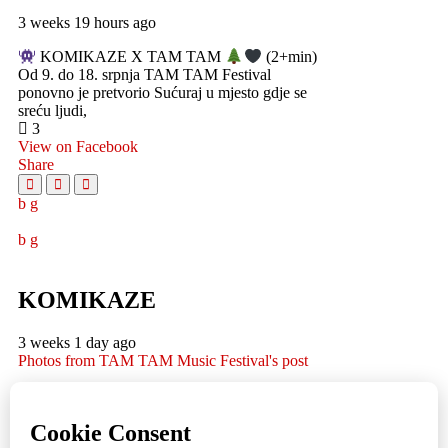
3 weeks 19 hours ago
KOMIKAZE X TAM TAM
(2+min)
Od 9. do 18. srpnja TAM TAM Festival
ponovno je pretvorio Sućuraj u mjesto gdje se
sreću ljudi,
3
View on Facebook
Share
KOMIKAZE
3 weeks 1 day ago
Photos from TAM TAM Music Festival's post
TAM TAM Music Festival
Fotoreportaža by Lesi
1