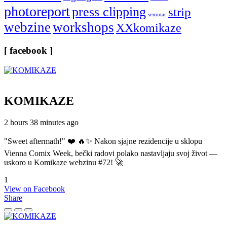
photoreport
press clipping
strip
seminar
webzine
workshops
XXkomikaze
[ facebook ]
KOMIKAZE
2 hours 38 minutes ago
"Sweet aftermath!" ❤️ 🔥✨ Nakon sjajne rezidencije u sklopu
Vienna Comix Week, bečki radovi polako nastavljaju svoj život —
uskoro u Komikaze webzinu #72! 🚀
1
View on Facebook
Share