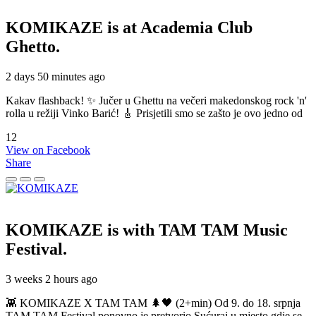
KOMIKAZE
is at Academia Club
Ghetto.
2 days 50 minutes ago
Kakav flashback! ✨ Jučer u Ghettu na večeri makedonskog rock 'n'
rolla u režiji Vinko Barić! 🎸 Prisjetili smo se zašto je ovo jedno od
12
View on Facebook
Share
KOMIKAZE
is with TAM TAM Music
Festival.
3 weeks 2 hours ago
👾 KOMIKAZE X TAM TAM 🌲🖤 (2+min) Od 9. do 18. srpnja
TAM TAM Festival ponovno je pretvorio Sućuraj u mjesto gdje se