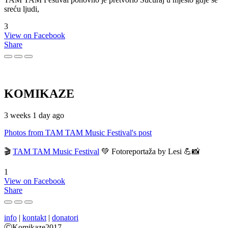
sreću ljudi,
3
View on Facebook
Share
KOMIKAZE
3 weeks 1 day ago
Photos from TAM TAM Music Festival's post
🎬
TAM TAM Music Festival
💚 Fotoreportaža by Lesi 💪📸
1
View on Facebook
Share
info
|
kontakt
|
donatori
ⒸKomikaze2017