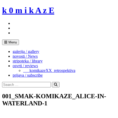
Skip
k 0 m i k A z E
to
content
Menu
galerija / gallery
novosti / News
stripoteka / library
osvrti / reviews
___komikazeXX_retrospektiva
prijava / subscribe
Search
for:
Search
001_SMAK-KOMIKAZE_ALICE-IN-
WATERLAND-1