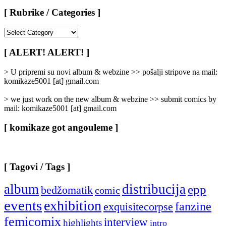
[ Rubrike / Categories ]
[
Rubrike
/
[ ALERT! ALERT! ]
Categories
]
> U pripremi su novi album & webzine >> pošalji stripove na mail:
komikaze5001 [at] gmail.com
> we just work on the new album & webzine >> submit comics by
mail: komikaze5001 [at] gmail.com
[ komikaze got angouleme ]
[ Tagovi / Tags ]
album
distribucija
epp
bedžomatik
comic
events
exhibition
fanzine
exquisitecorpse
femicomix
interview
highlights
intro