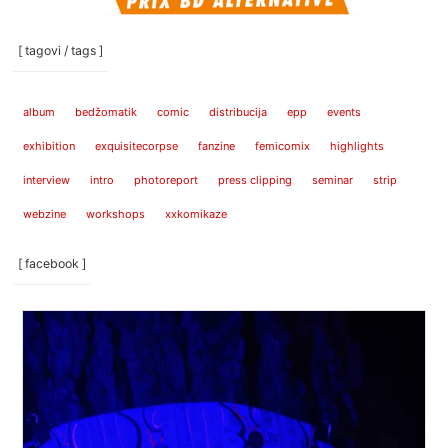
[ tagovi / tags ]
album
bedžomatik
comic
distribucija
epp
events
exhibition
exquisitecorpse
fanzine
femicomix
highlights
interview
intro
photoreport
press clipping
seminar
strip
webzine
workshops
xxkomikaze
[ facebook ]