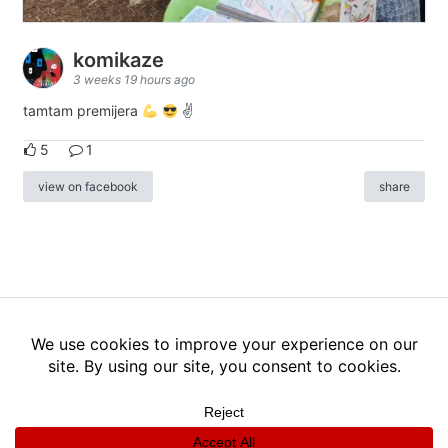
komikaze
3 weeks 19 hours ago
tamtam premijera
✌
5
1
view on facebook
share