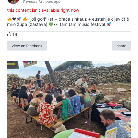
3 weeks 13 hours ago
this content isn't available right now
♥️
"još gori" (st + braća sinkauz + eustahije cijević) &
miro župa (zastava)
tam tam music festival
16
view on facebook
share