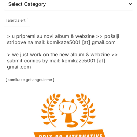
[
rubrike
/
categories
[ alert! alert! ]
]
> u pripremi su novi album & webzine >> pošalji
stripove na mail: komikaze5001 [at] gmail.com
> we just work on the new album & webzine >>
submit comics by mail: komikaze5001 [at]
gmail.com
[ komikaze got angouleme ]