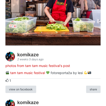
komikaze
2 weeks 5 days ago
photos from tam tam music festival's post
tam tam music festival
fotoreportaža by lesi
1
view on facebook
share
komikaze