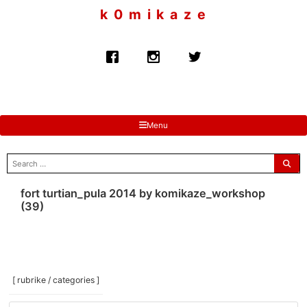
to
k 0 m i k a z e
content
Menu
search
for:
fort turtian_pula 2014 by komikaze_workshop
(39)
[ rubrike / categories ]