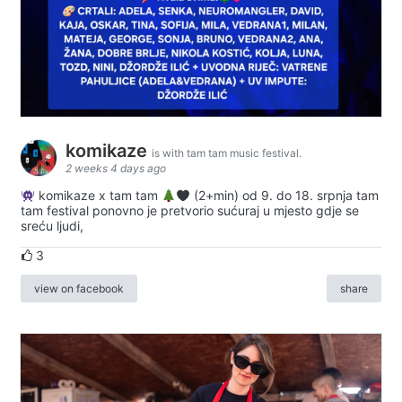
komikaze
is with tam tam music festival.
2 weeks 4 days ago
komikaze x tam tam
(2+min) od 9. do 18. srpnja tam
tam festival ponovno je pretvorio sućuraj u mjesto gdje se
sreću ljudi,
3
view on facebook
share