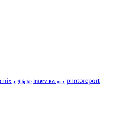
photoreport
omix
interview
highlights
intro