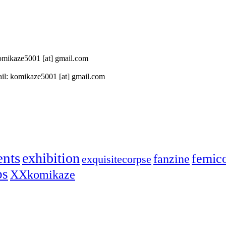
 komikaze5001 [at] gmail.com
il: komikaze5001 [at] gmail.com
ents
exhibition
femic
fanzine
exquisitecorpse
ps
XXkomikaze