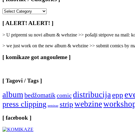
[
Rubrike
/
[ ALERT! ALERT! ]
Categories
]
> U pripremi su novi album & webzine >> pošalji stripove na mail:
> we just work on the new album & webzine >> submit comics by ma
[ komikaze got angouleme ]
[ Tagovi / Tags ]
ev
album
distribucija
epp
bedžomatik
comic
webzine
worksho
press clipping
strip
seminar
[ facebook ]