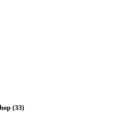
hop (33)