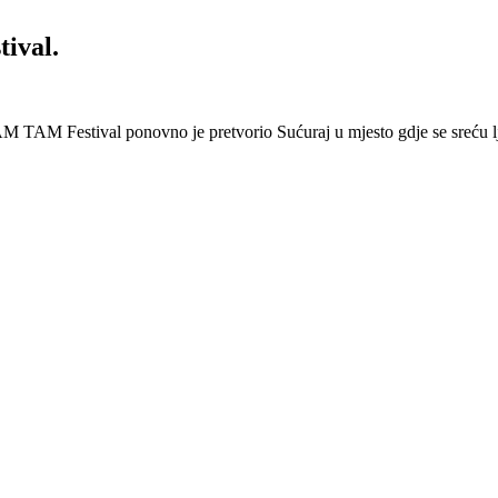
ival.
 Festival ponovno je pretvorio Sućuraj u mjesto gdje se sreću lj