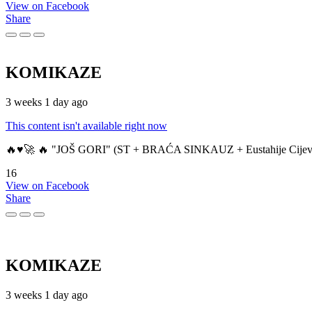
View on Facebook
Share
KOMIKAZE
3 weeks 1 day ago
This content isn't available right now
🔥♥️🚀 🔥 "JOŠ GORI" (ST + BRAĆA SINKAUZ + Eustahije Cijev
16
View on Facebook
Share
KOMIKAZE
3 weeks 1 day ago