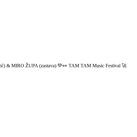
ić) & MIRO ŽUPA (zastava) 💚👀 TAM TAM Music Festival 🚀