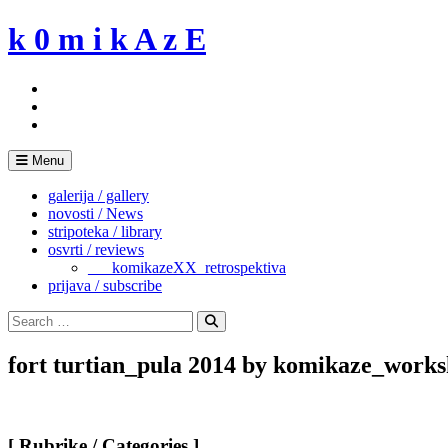
Skip
k 0 m i k A z E
to
content
Menu
galerija / gallery
novosti / News
stripoteka / library
osvrti / reviews
___komikazeXX_retrospektiva
prijava / subscribe
Search
for:
Search
fort turtian_pula 2014 by komikaze_works
[ Rubrike / Categories ]