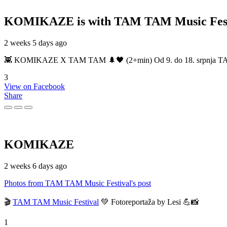
KOMIKAZE
is with TAM TAM Music Fest
2 weeks 5 days ago
👾 KOMIKAZE X TAM TAM 🌲🖤 (2+min) Od 9. do 18. srpnja TAM TAM
3
View on Facebook
Share
KOMIKAZE
2 weeks 6 days ago
Photos from TAM TAM Music Festival's post
🎬
TAM TAM Music Festival
💚 Fotoreportaža by Lesi 💪📸
1