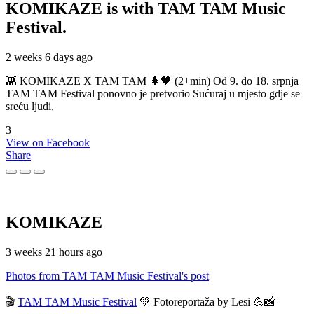
KOMIKAZE
is with TAM TAM Music
Festival.
2 weeks 6 days ago
👾 KOMIKAZE X TAM TAM 🌲🖤 (2+min) Od 9. do 18. srpnja
TAM TAM Festival ponovno je pretvorio Sućuraj u mjesto gdje se
sreću ljudi,
3
View on Facebook
Share
KOMIKAZE
3 weeks 21 hours ago
Photos from TAM TAM Music Festival's post
🎬
TAM TAM Music Festival
💚 Fotoreportaža by Lesi 💪📸