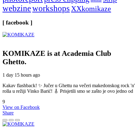
seminar
webzine
workshops
XXkomikaze
[ facebook ]
KOMIKAZE
is at Academia Club
Ghetto.
1 day 15 hours ago
Kakav flashback! ✨ Jučer u Ghettu na večeri makedonskog rock 'n'
rolla u režiji Vinko Barić! 🎸 Prisjetili smo se zašto je ovo jedno od
9
View on Facebook
Share