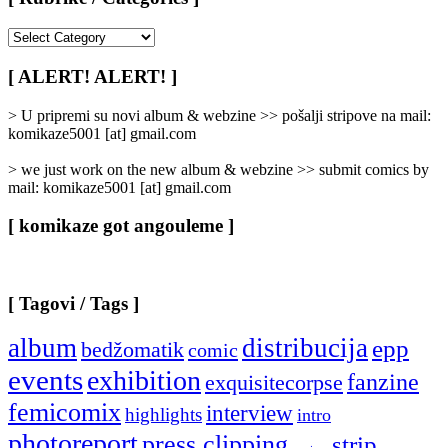
[
Rubrike
/
[ ALERT! ALERT! ]
Categories
]
> U pripremi su novi album & webzine >> pošalji stripove na mail:
komikaze5001 [at] gmail.com
> we just work on the new album & webzine >> submit comics by
mail: komikaze5001 [at] gmail.com
[ komikaze got angouleme ]
[ Tagovi / Tags ]
album
distribucija
epp
bedžomatik
comic
events
exhibition
fanzine
exquisitecorpse
femicomix
interview
highlights
intro
photoreport
press clipping
strip