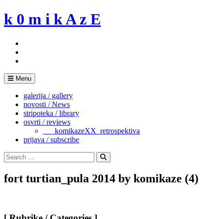
Skip
k 0 m i k A z E
to
content
Menu
galerija / gallery
novosti / News
stripoteka / library
osvrti / reviews
___komikazeXX_retrospektiva
prijava / subscribe
Search
for:
Search
fort turtian_pula 2014 by komikaze (4)
[ Rubrike / Categories ]