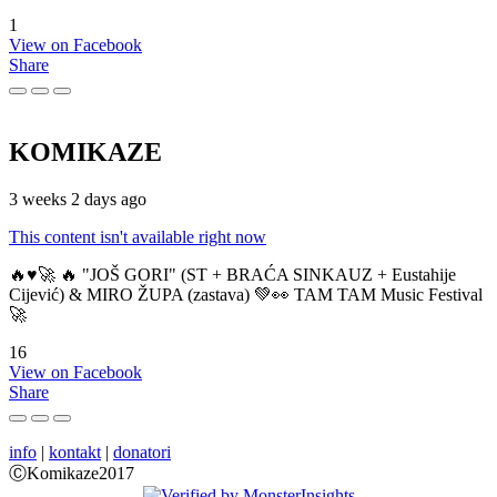
1
View on Facebook
Share
KOMIKAZE
3 weeks 2 days ago
This content isn't available right now
🔥♥️🚀 🔥 "JOŠ GORI" (ST + BRAĆA SINKAUZ + Eustahije
Cijević) & MIRO ŽUPA (zastava) 💚👀 TAM TAM Music Festival
🚀
16
View on Facebook
Share
info
|
kontakt
|
donatori
ⒸKomikaze2017