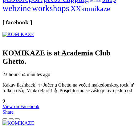
seminar
webzine
workshops
XXkomikaze
[ facebook ]
KOMIKAZE
is at Academia Club
Ghetto.
23 hours 54 minutes ago
Kakav flashback! ✨ Jučer u Ghettu na večeri makedonskog rock 'n'
rolla u režiji Vinko Barić! 🎸 Prisjetili smo se zašto je ovo jedno od
9
View on Facebook
Share