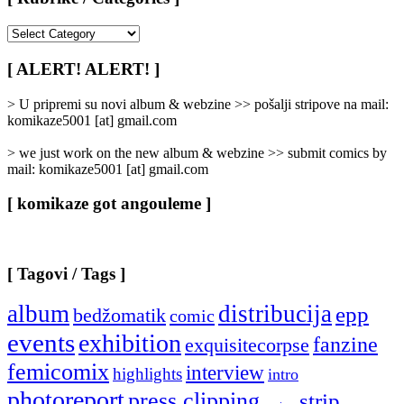
[
Rubrike
/
[ ALERT! ALERT! ]
Categories
]
> U pripremi su novi album & webzine >> pošalji stripove na mail:
komikaze5001 [at] gmail.com
> we just work on the new album & webzine >> submit comics by
mail: komikaze5001 [at] gmail.com
[ komikaze got angouleme ]
[ Tagovi / Tags ]
album
distribucija
epp
bedžomatik
comic
events
exhibition
fanzine
exquisitecorpse
femicomix
interview
highlights
intro
photoreport
press clipping
strip