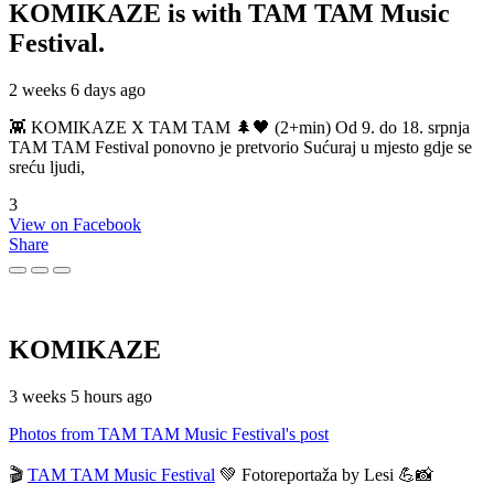
KOMIKAZE
is with TAM TAM Music
Festival.
2 weeks 6 days ago
👾 KOMIKAZE X TAM TAM 🌲🖤 (2+min) Od 9. do 18. srpnja
TAM TAM Festival ponovno je pretvorio Sućuraj u mjesto gdje se
sreću ljudi,
3
View on Facebook
Share
KOMIKAZE
3 weeks 5 hours ago
Photos from TAM TAM Music Festival's post
🎬
TAM TAM Music Festival
💚 Fotoreportaža by Lesi 💪📸