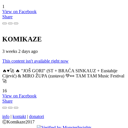
1
View on Facebook
Share
KOMIKAZE
3 weeks 2 days ago
This content isn't available right now
🔥♥️🚀 🔥 "JOŠ GORI" (ST + BRAĆA SINKAUZ + Eustahije
Cijević) & MIRO ŽUPA (zastava) 💚👀 TAM TAM Music Festival
🚀
16
View on Facebook
Share
info
|
kontakt
|
donatori
ⒸKomikaze2017