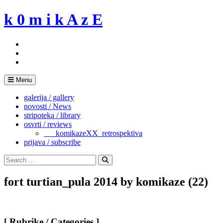
Skip
k 0 m i k A z E
to
content
Menu
galerija / gallery
novosti / News
stripoteka / library
osvrti / reviews
___komikazeXX_retrospektiva
prijava / subscribe
Search
for:
Search
fort turtian_pula 2014 by komikaze (22)
[ Rubrike / Categories ]