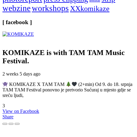
seminar
webzine
workshops
XXkomikaze
[ facebook ]
KOMIKAZE
is with TAM TAM Music
Festival.
2 weeks 5 days ago
KOMIKAZE X TAM TAM
(2+min) Od 9. do 18. srpnja
TAM TAM Festival ponovno je pretvorio Sućuraj u mjesto gdje se
sreću ljudi,
3
View on Facebook
Share