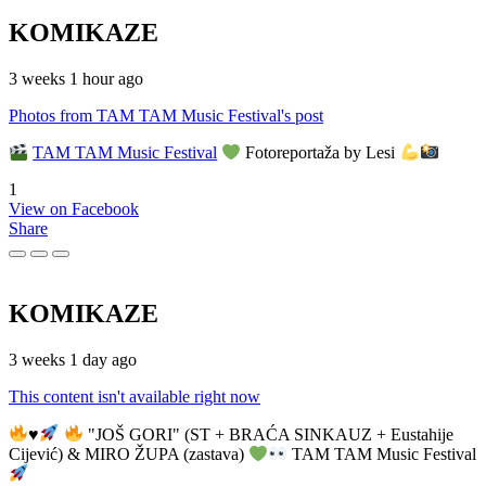
KOMIKAZE
3 weeks 1 hour ago
Photos from TAM TAM Music Festival's post
TAM TAM Music Festival
Fotoreportaža by Lesi
1
View on Facebook
Share
KOMIKAZE
3 weeks 1 day ago
This content isn't available right now
♥️
"JOŠ GORI" (ST + BRAĆA SINKAUZ + Eustahije
Cijević) & MIRO ŽUPA (zastava)
TAM TAM Music Festival