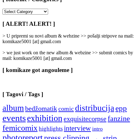
[
Rubrike
/
[ ALERT! ALERT! ]
Categories
]
> U pripremi su novi album & webzine >> pošalji stripove na mail:
komikaze5001 [at] gmail.com
> we just work on the new album & webzine >> submit comics by
mail: komikaze5001 [at] gmail.com
[ komikaze got angouleme ]
[ Tagovi / Tags ]
album
distribucija
epp
bedžomatik
comic
events
exhibition
fanzine
exquisitecorpse
femicomix
interview
highlights
intro
photoreport
press clipping
strip