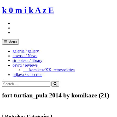
Skip
k 0 m i k A z E
to
content
Menu
galerija / gallery
novosti / News
stripoteka / library
osvrti / reviews
___komikazeXX_retrospektiva
prijava / subscribe
Search
for:
Search
fort turtian_pula 2014 by komikaze (21)
[ Rubrike / Categories ]