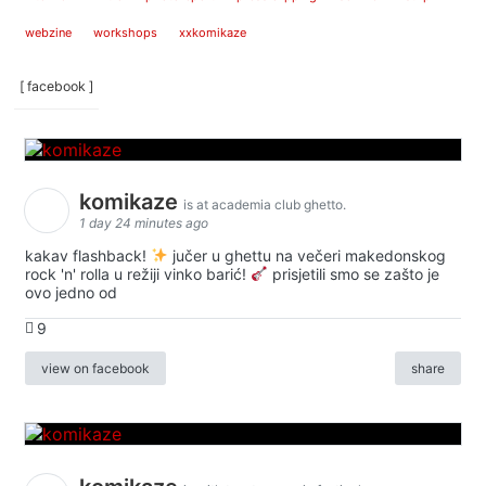
webzine
workshops
xxkomikaze
[ facebook ]
komikaze
is at academia club ghetto.
1 day 24 minutes ago
kakav flashback!
jučer u ghettu na večeri makedonskog
rock 'n' rolla u režiji vinko barić!
prisjetili smo se zašto je
ovo jedno od
9
view on facebook
share