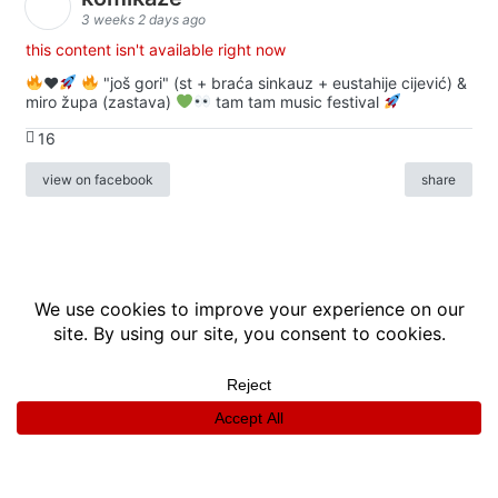
3 weeks 2 days ago
this content isn't available right now
♥️
"još gori" (st + braća sinkauz + eustahije cijević) &
miro župa (zastava)
tam tam music festival
16
view on facebook
share