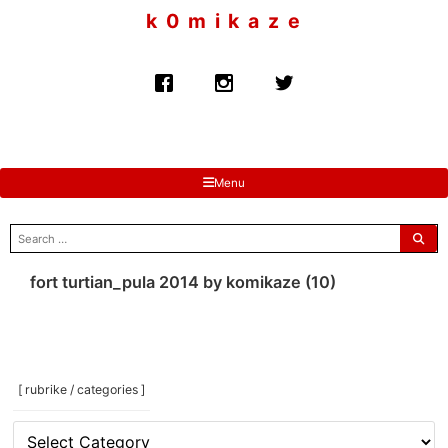
to
k 0 m i k a z e
content
Menu
search
for:
fort turtian_pula 2014 by komikaze (10)
[ rubrike / categories ]
[