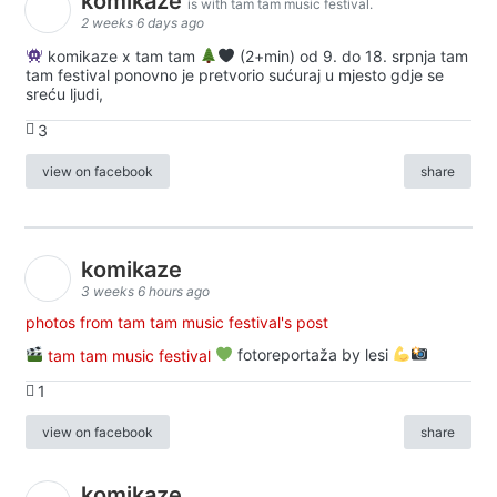
komikaze
is with tam tam music festival.
2 weeks 6 days ago
komikaze x tam tam
(2+min) od 9. do 18. srpnja tam
tam festival ponovno je pretvorio sućuraj u mjesto gdje se
sreću ljudi,
3
view on facebook
share
komikaze
3 weeks 6 hours ago
photos from tam tam music festival's post
tam tam music festival
fotoreportaža by lesi
1
view on facebook
share
komikaze