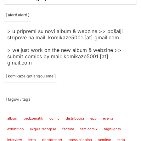
rubrike
/
categories
[ alert! alert! ]
]
> u pripremi su novi album & webzine >> pošalji
stripove na mail: komikaze5001 [at] gmail.com
> we just work on the new album & webzine >>
submit comics by mail: komikaze5001 [at]
gmail.com
[ komikaze got angouleme ]
[ tagovi / tags ]
album
bedžomatik
comic
distribucija
epp
events
exhibition
exquisitecorpse
fanzine
femicomix
highlights
interview
intro
photoreport
press clipping
seminar
strip