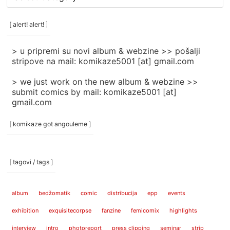
rubrike
/
categories
[ alert! alert! ]
]
> u pripremi su novi album & webzine >> pošalji
stripove na mail: komikaze5001 [at] gmail.com
> we just work on the new album & webzine >>
submit comics by mail: komikaze5001 [at]
gmail.com
[ komikaze got angouleme ]
[ tagovi / tags ]
album
bedžomatik
comic
distribucija
epp
events
exhibition
exquisitecorpse
fanzine
femicomix
highlights
interview
intro
photoreport
press clipping
seminar
strip