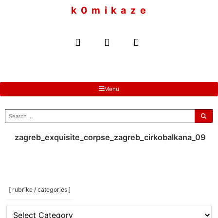
to
k 0 m i k a z e
content
Menu
search
for:
zagreb_exquisite_corpse_zagreb_cirkobalkana_09
[ rubrike / categories ]
[