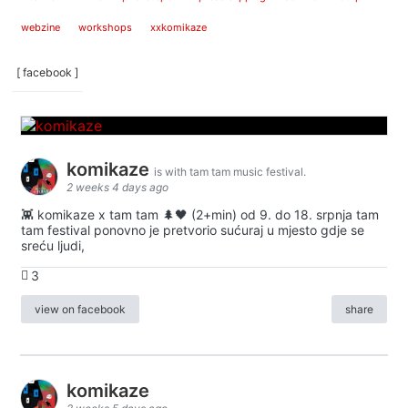
webzine
workshops
xxkomikaze
[ facebook ]
komikaze
is with tam tam music festival.
2 weeks 4 days ago
👾 komikaze x tam tam 🌲🖤 (2+min) od 9. do 18. srpnja tam
tam festival ponovno je pretvorio sućuraj u mjesto gdje se
sreću ljudi,
3
view on facebook
share
komikaze