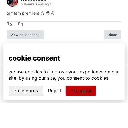
3 weeks 1 day ago
tamtam premijera 💪 😎 ✌️
5
1
view on facebook
share
info
|
kontakt
|
donatori