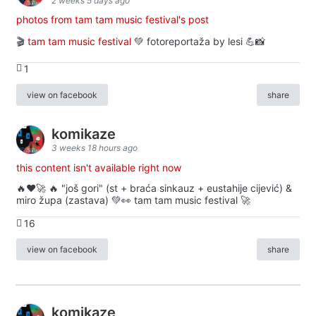
2 weeks 5 days ago
photos from tam tam music festival's post
🎬
tam tam music festival
💚 fotoreportaža by lesi 💪📸
1
view on facebook
share
komikaze
3 weeks 18 hours ago
this content isn't available right now
🔥♥️🚀 🔥 "još gori" (st + braća sinkauz + eustahije cijević) &
miro župa (zastava) 💚👀 tam tam music festival 🚀
16
view on facebook
share
komikaze