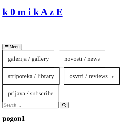
Skip
k 0 m i k A z E
to
content
Menu
galerija / gallery
novosti / news
stripoteka / library
osvrti / reviews
prijava / subscribe
Search
for:
Search
pogon1