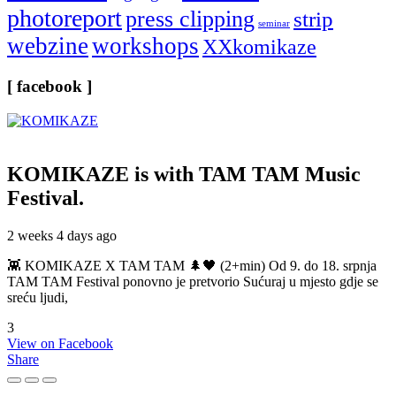
photoreport
press clipping
strip
seminar
webzine
workshops
XXkomikaze
[ facebook ]
KOMIKAZE
is with TAM TAM Music
Festival.
2 weeks 4 days ago
👾 KOMIKAZE X TAM TAM 🌲🖤 (2+min) Od 9. do 18. srpnja
TAM TAM Festival ponovno je pretvorio Sućuraj u mjesto gdje se
sreću ljudi,
3
View on Facebook
Share