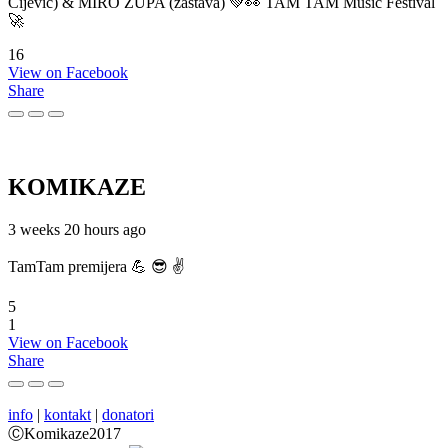
Cijević) & MIRO ŽUPA (zastava) 💚👀 TAM TAM Music Festival
🚀
16
View on Facebook
Share
KOMIKAZE
3 weeks 20 hours ago
TamTam premijera 💪 😎 ✌️
5
1
View on Facebook
Share
info
|
kontakt
|
donatori
ⒸKomikaze2017