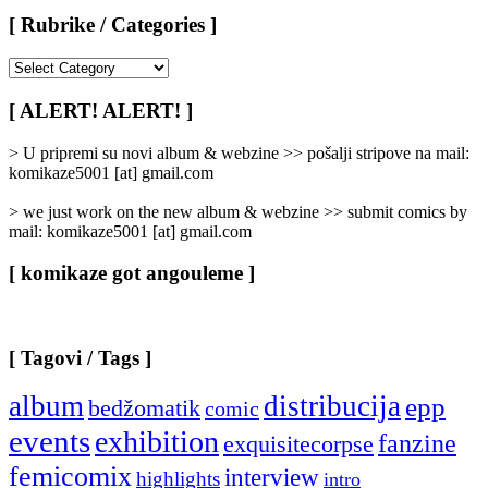
[ Rubrike / Categories ]
[
Rubrike
/
[ ALERT! ALERT! ]
Categories
]
> U pripremi su novi album & webzine >> pošalji stripove na mail:
komikaze5001 [at] gmail.com
> we just work on the new album & webzine >> submit comics by
mail: komikaze5001 [at] gmail.com
[ komikaze got angouleme ]
[ Tagovi / Tags ]
album
distribucija
epp
bedžomatik
comic
events
exhibition
fanzine
exquisitecorpse
femicomix
interview
highlights
intro