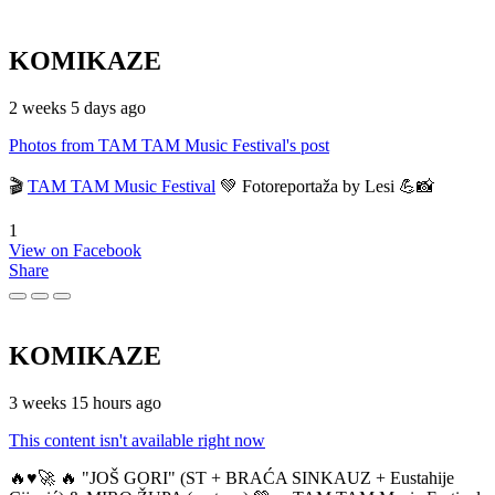
KOMIKAZE
2 weeks 5 days ago
Photos from TAM TAM Music Festival's post
🎬
TAM TAM Music Festival
💚 Fotoreportaža by Lesi 💪📸
1
View on Facebook
Share
KOMIKAZE
3 weeks 15 hours ago
This content isn't available right now
🔥♥️🚀 🔥 "JOŠ GORI" (ST + BRAĆA SINKAUZ + Eustahije