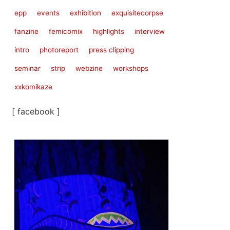
epp
events
exhibition
exquisitecorpse
fanzine
femicomix
highlights
interview
intro
photoreport
press clipping
seminar
strip
webzine
workshops
xxkomikaze
[ facebook ]