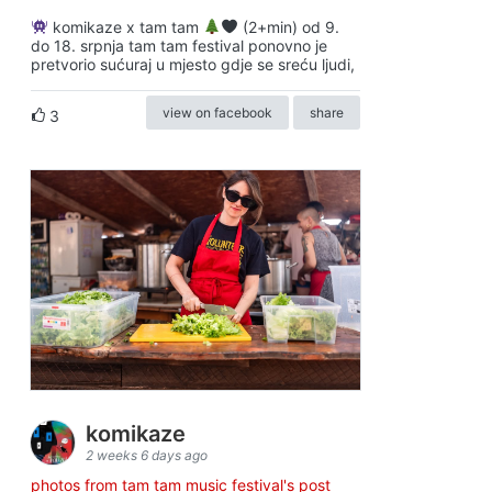
komikaze x tam tam
(2+min) od 9.
do 18. srpnja tam tam festival ponovno je
pretvorio sućuraj u mjesto gdje se sreću ljudi,
view on facebook
share
3
komikaze
2 weeks 6 days ago
photos from tam tam music festival's post