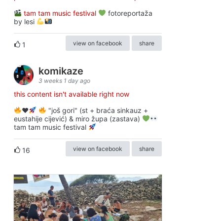
tam tam music festival
fotoreportaža
by lesi
view on facebook
share
1
komikaze
3 weeks 1 day ago
this content isn't available right now
♥️
"još gori" (st + braća sinkauz +
eustahije cijević) & miro župa (zastava)
tam tam music festival
view on facebook
share
16