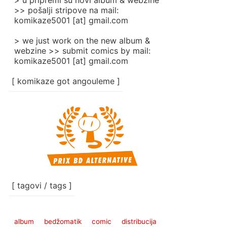
> u pripremi su novi album & webzine
>> pošalji stripove na mail:
komikaze5001 [at] gmail.com
> we just work on the new album &
webzine >> submit comics by mail:
komikaze5001 [at] gmail.com
[ komikaze got angouleme ]
[ tagovi / tags ]
album
bedžomatik
comic
distribucija