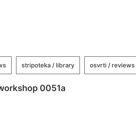
ews
stripoteka / library
osvrti / reviews
ve workshop 0051a