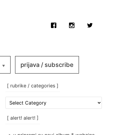
prijava / subscribe
[ rubrike / categories ]
[
rubrike
/
categories
[ alert! alert! ]
]