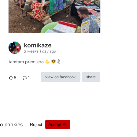
komikaze
3 weeks 1 day ago
tamtam premijera
✌
view on facebook
share
5
1