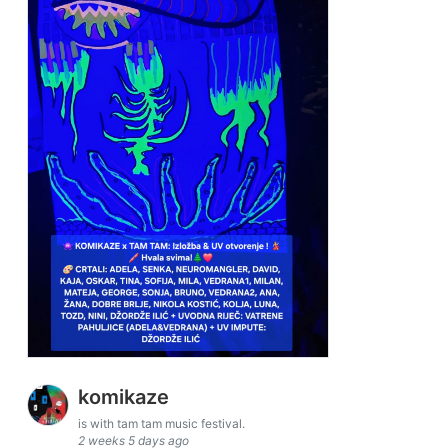
komikaze
is with tam tam music festival.
2 weeks 5 days ago