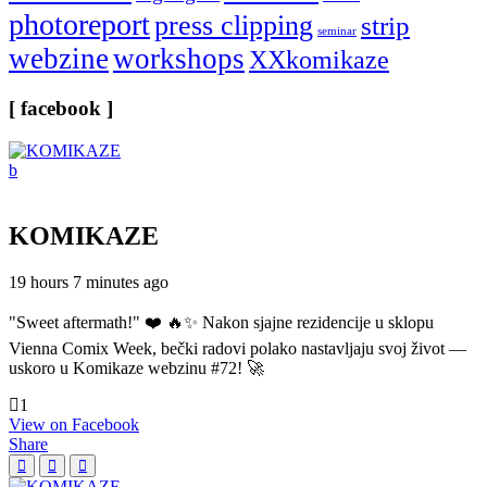
photoreport
press clipping
strip
seminar
webzine
workshops
XXkomikaze
[ facebook ]
KOMIKAZE
19 hours 7 minutes ago
"Sweet aftermath!" ❤️ 🔥✨ Nakon sjajne rezidencije u sklopu
Vienna Comix Week, bečki radovi polako nastavljaju svoj život —
uskoro u Komikaze webzinu #72! 🚀
1
View on Facebook
Share