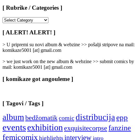
[ Rubrike / Categories ]
[
Rubrike
/
[ ALERT! ALERT! ]
Categories
]
> U pripremi su novi album & webzine >> pošalji stripove na mail:
komikaze5001 [at] gmail.com
> we just work on the new album & webzine >> submit comics by
mail: komikaze5001 [at] gmail.com
[ komikaze got angouleme ]
[ Tagovi / Tags ]
album
distribucija
epp
bedžomatik
comic
events
exhibition
fanzine
exquisitecorpse
femicomix
interview
highlights
intro