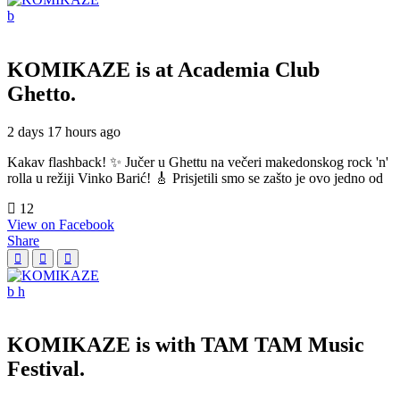
KOMIKAZE
is at Academia Club
Ghetto.
2 days 17 hours ago
Kakav flashback! ✨ Jučer u Ghettu na večeri makedonskog rock 'n'
rolla u režiji Vinko Barić! 🎸 Prisjetili smo se zašto je ovo jedno od
12
View on Facebook
Share
KOMIKAZE
is with TAM TAM Music
Festival.