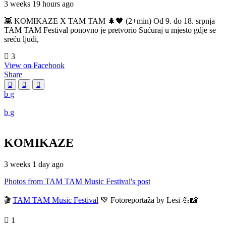
3 weeks 19 hours ago
👾 KOMIKAZE X TAM TAM 🌲🖤 (2+min) Od 9. do 18. srpnja
TAM TAM Festival ponovno je pretvorio Sućuraj u mjesto gdje se
sreću ljudi,
3
View on Facebook
Share
KOMIKAZE
3 weeks 1 day ago
Photos from TAM TAM Music Festival's post
🎬
TAM TAM Music Festival
💚 Fotoreportaža by Lesi 💪📸
1