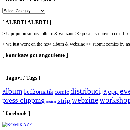
[
Rubrike
/
[ ALERT! ALERT! ]
Categories
]
> U pripremi su novi album & webzine >> pošalji stripove na mail:
> we just work on the new album & webzine >> submit comics by ma
[ komikaze got angouleme ]
[ Tagovi / Tags ]
ev
album
distribucija
epp
bedžomatik
comic
webzine
worksho
press clipping
strip
seminar
[ facebook ]