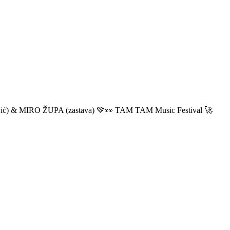
ić) & MIRO ŽUPA (zastava) 💚👀 TAM TAM Music Festival 🚀