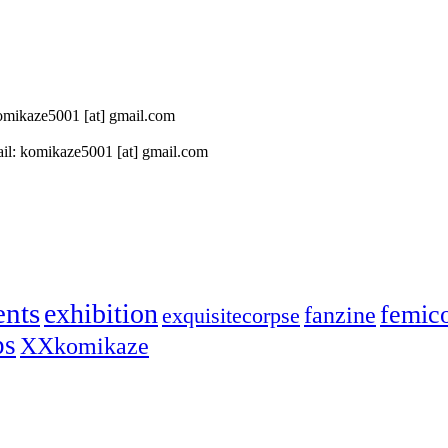
 komikaze5001 [at] gmail.com
il: komikaze5001 [at] gmail.com
ents
exhibition
femic
fanzine
exquisitecorpse
ps
XXkomikaze