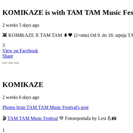
KOMIKAZE
is with TAM TAM Music Fest
2 weeks 5 days ago
👾 KOMIKAZE X TAM TAM 🌲🖤 (2+min) Od 9. do 18. srpnja TAM TAM
3
View on Facebook
Share
KOMIKAZE
2 weeks 6 days ago
Photos from TAM TAM Music Festival's post
🎬
TAM TAM Music Festival
💚 Fotoreportaža by Lesi 💪📸
1