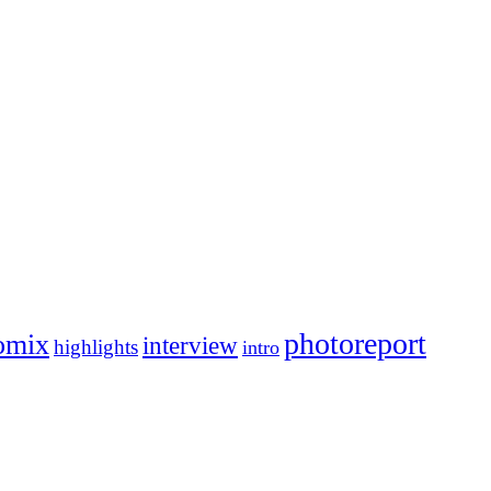
photoreport
omix
interview
highlights
intro