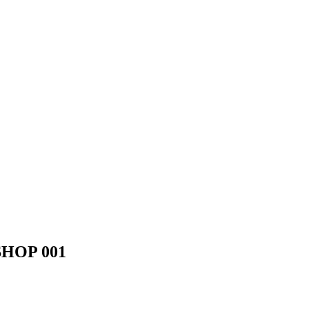
HOP 001