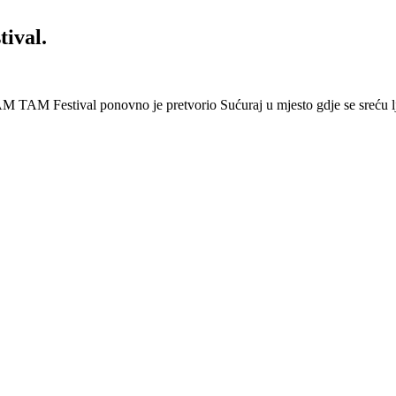
ival.
 Festival ponovno je pretvorio Sućuraj u mjesto gdje se sreću lj