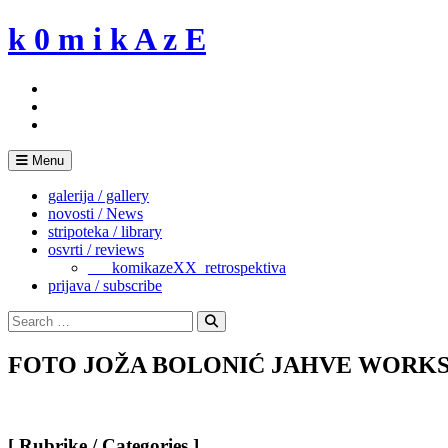
Skip
k 0 m i k A z E
to
content
Menu
galerija / gallery
novosti / News
stripoteka / library
osvrti / reviews
___komikazeXX_retrospektiva
prijava / subscribe
Search
for:
Search
FOTO JOŽA BOLONIĆ JAHVE WORKS
[ Rubrike / Categories ]