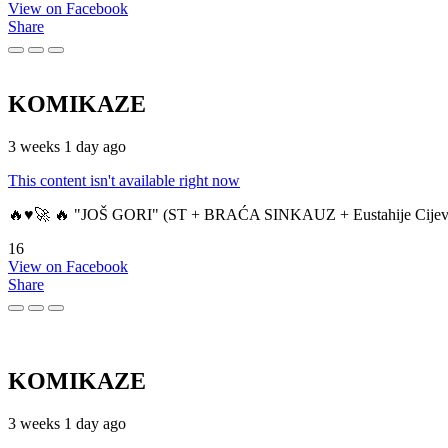
View on Facebook
Share
KOMIKAZE
3 weeks 1 day ago
This content isn't available right now
🔥♥️🚀 🔥 "JOŠ GORI" (ST + BRAĆA SINKAUZ + Eustahije Cijev
16
View on Facebook
Share
KOMIKAZE
3 weeks 1 day ago