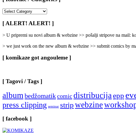
[
Rubrike
/
[ ALERT! ALERT! ]
Categories
]
> U pripremi su novi album & webzine >> pošalji stripove na mail:
> we just work on the new album & webzine >> submit comics by ma
[ komikaze got angouleme ]
[ Tagovi / Tags ]
ev
album
distribucija
epp
bedžomatik
comic
webzine
worksho
press clipping
strip
seminar
[ facebook ]