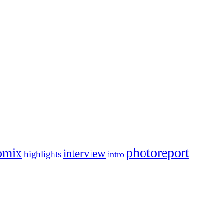
photoreport
omix
interview
highlights
intro