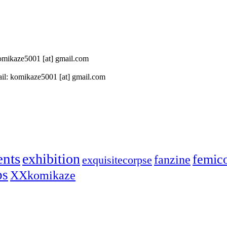
 komikaze5001 [at] gmail.com
il: komikaze5001 [at] gmail.com
ents
exhibition
femic
fanzine
exquisitecorpse
ps
XXkomikaze