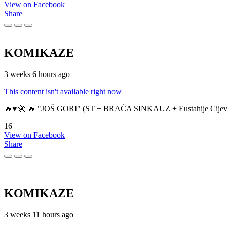
View on Facebook
Share
KOMIKAZE
3 weeks 6 hours ago
This content isn't available right now
🔥♥️🚀 🔥 "JOŠ GORI" (ST + BRAĆA SINKAUZ + Eustahije Cijev
16
View on Facebook
Share
KOMIKAZE
3 weeks 11 hours ago