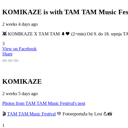
KOMIKAZE
is with TAM TAM Music Fest
2 weeks 4 days ago
👾 KOMIKAZE X TAM TAM 🌲🖤 (2+min) Od 9. do 18. srpnja TAM TAM
3
View on Facebook
Share
KOMIKAZE
2 weeks 5 days ago
Photos from TAM TAM Music Festival's post
🎬
TAM TAM Music Festival
💚 Fotoreportaža by Lesi 💪📸
1