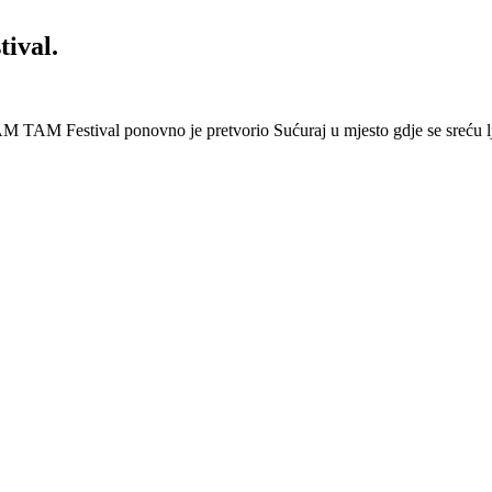
ival.
 Festival ponovno je pretvorio Sućuraj u mjesto gdje se sreću lj