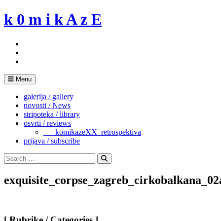
Skip
k 0 m i k A z E
to
content
Menu
galerija / gallery
novosti / News
stripoteka / library
osvrti / reviews
___komikazeXX_retrospektiva
prijava / subscribe
Search
for:
Search
exquisite_corpse_zagreb_cirkobalkana_02
[ Rubrike / Categories ]