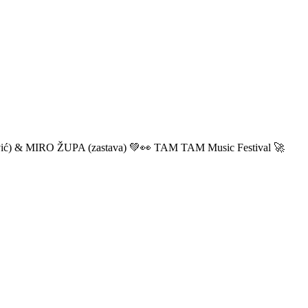
ić) & MIRO ŽUPA (zastava) 💚👀 TAM TAM Music Festival 🚀