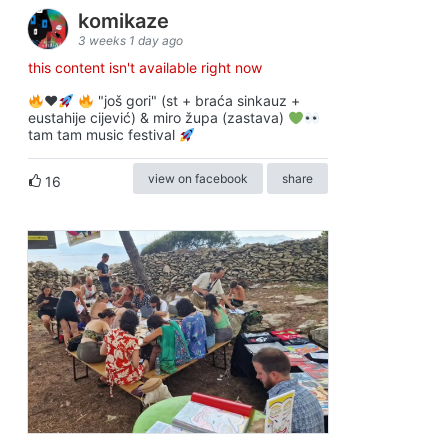
komikaze
3 weeks 1 day ago
this content isn't available right now
♥️
"još gori" (st + braća sinkauz +
eustahije cijević) & miro župa (zastava)
tam tam music festival
view on facebook
share
16