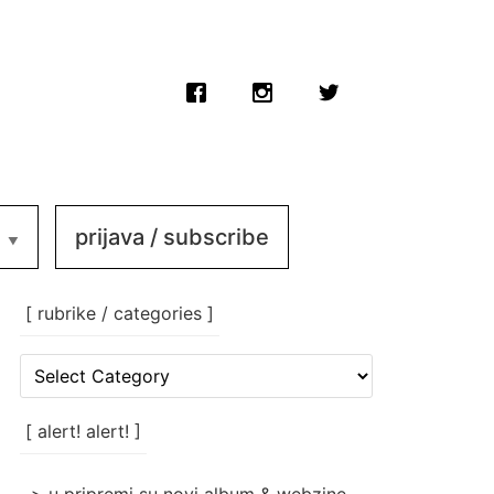
prijava / subscribe
[ rubrike / categories ]
[
rubrike
/
categories
[ alert! alert! ]
]