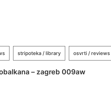
ews
stripoteka / library
osvrti / reviews
kobalkana – zagreb 009aw