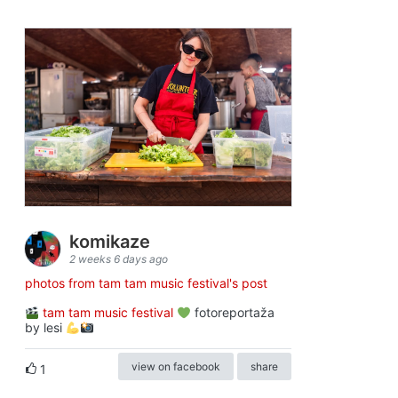
komikaze
2 weeks 6 days ago
photos from tam tam music festival's post
tam tam music festival
fotoreportaža
by lesi
view on facebook
share
1