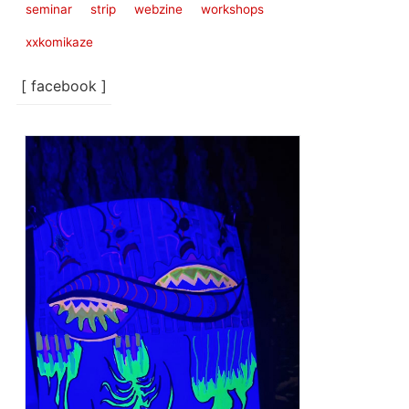
seminar
strip
webzine
workshops
xxkomikaze
[ facebook ]