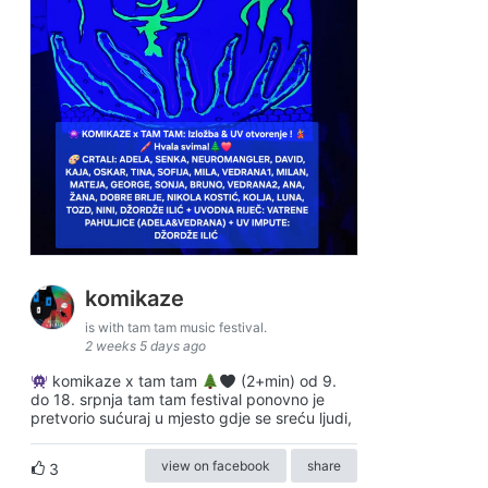
komikaze
is with tam tam music festival.
2 weeks 5 days ago
komikaze x tam tam
(2+min) od 9.
do 18. srpnja tam tam festival ponovno je
pretvorio sućuraj u mjesto gdje se sreću ljudi,
view on facebook
share
3