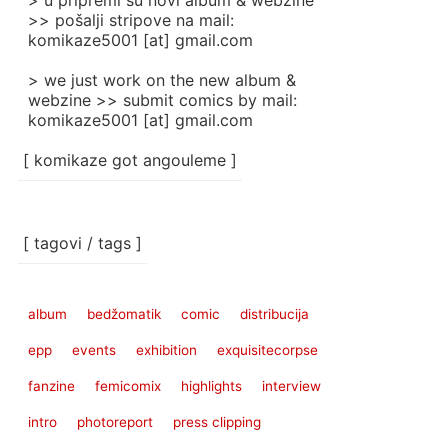
> u pripremi su novi album & webzine
>> pošalji stripove na mail:
komikaze5001 [at] gmail.com
> we just work on the new album &
webzine >> submit comics by mail:
komikaze5001 [at] gmail.com
[ komikaze got angouleme ]
[ tagovi / tags ]
album
bedžomatik
comic
distribucija
epp
events
exhibition
exquisitecorpse
fanzine
femicomix
highlights
interview
intro
photoreport
press clipping