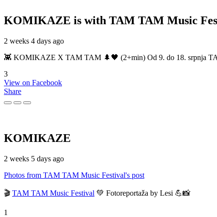
KOMIKAZE
is with TAM TAM Music Fest
2 weeks 4 days ago
👾 KOMIKAZE X TAM TAM 🌲🖤 (2+min) Od 9. do 18. srpnja TAM TAM
3
View on Facebook
Share
KOMIKAZE
2 weeks 5 days ago
Photos from TAM TAM Music Festival's post
🎬
TAM TAM Music Festival
💚 Fotoreportaža by Lesi 💪📸
1