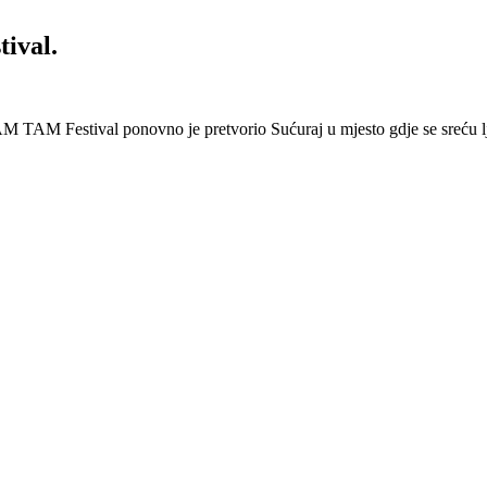
ival.
 Festival ponovno je pretvorio Sućuraj u mjesto gdje se sreću lj