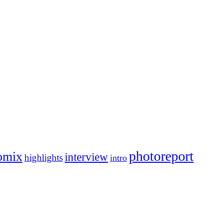
photoreport
omix
interview
highlights
intro