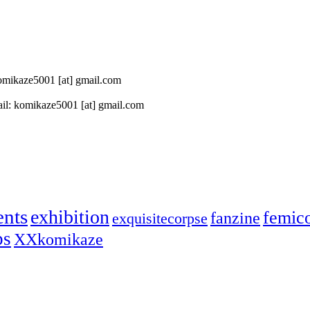
 komikaze5001 [at] gmail.com
il: komikaze5001 [at] gmail.com
ents
exhibition
femic
fanzine
exquisitecorpse
ps
XXkomikaze