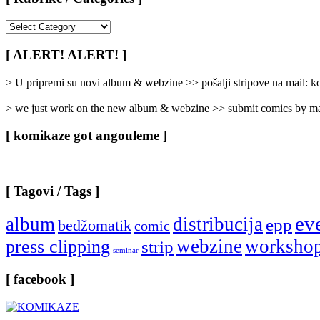
[
Rubrike
/
[ ALERT! ALERT! ]
Categories
]
> U pripremi su novi album & webzine >> pošalji stripove na mail:
> we just work on the new album & webzine >> submit comics by ma
[ komikaze got angouleme ]
[ Tagovi / Tags ]
ev
album
distribucija
epp
bedžomatik
comic
webzine
worksho
press clipping
strip
seminar
[ facebook ]