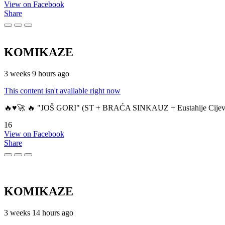
View on Facebook
Share
KOMIKAZE
3 weeks 9 hours ago
This content isn't available right now
🔥♥️🚀 🔥 "JOŠ GORI" (ST + BRAĆA SINKAUZ + Eustahije Cijev
16
View on Facebook
Share
KOMIKAZE
3 weeks 14 hours ago