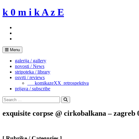
Skip
k 0 m i k A z E
to
content
Menu
galerija / gallery
novosti / News
stripoteka / library
osvrti / reviews
___komikazeXX_retrospektiva
prijava / subscribe
Search
for:
Search
exquisite corpse @ cirkobalkana – zagreb 
[ Rubrike / Categories ]