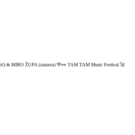
ić) & MIRO ŽUPA (zastava) 💚👀 TAM TAM Music Festival 🚀