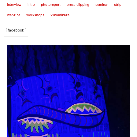
interview
intro
photoreport
press clipping
seminar
strip
webzine
workshops
xxkomikaze
[ facebook ]