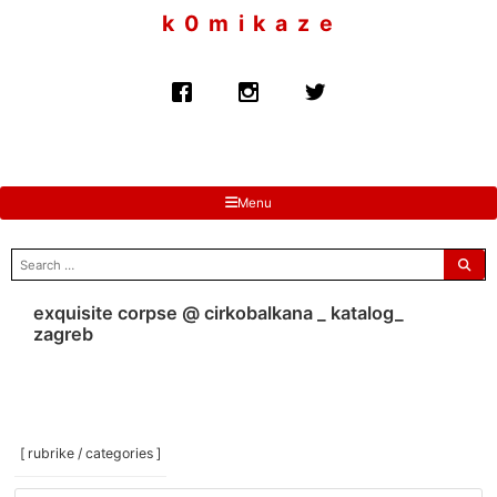
to
k 0 m i k a z e
content
Menu
search
for:
exquisite corpse @ cirkobalkana _ katalog_
zagreb
[ rubrike / categories ]