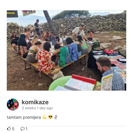
komikaze
3 weeks 1 day ago
tamtam premijera
✌
5
1