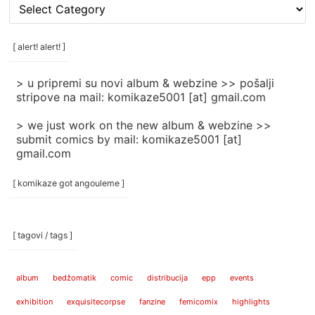
[
rubrike
/
categories
[ alert! alert! ]
]
> u pripremi su novi album & webzine >> pošalji
stripove na mail: komikaze5001 [at] gmail.com
> we just work on the new album & webzine >>
submit comics by mail: komikaze5001 [at]
gmail.com
[ komikaze got angouleme ]
[ tagovi / tags ]
album
bedžomatik
comic
distribucija
epp
events
exhibition
exquisitecorpse
fanzine
femicomix
highlights