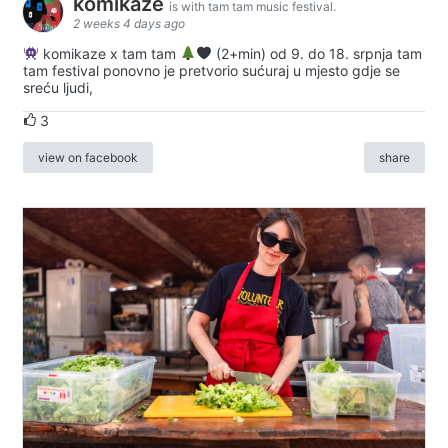
komikaze
is with tam tam music festival.
2 weeks 4 days ago
komikaze x tam tam
(2+min) od 9. do 18. srpnja tam
tam festival ponovno je pretvorio sućuraj u mjesto gdje se
sreću ljudi,
3
view on facebook
share