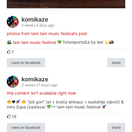
komikaze
2 weeks 6 days ago
photos from tam tam music festival's post
tam tam music festival
fotoreportaža by lesi
1
view on facebook
share
komikaze
3 weeks 21 hours ago
this content isn't available right now
♥️
"još gori" (st + braća sinkauz + eustahije cijević) &
miro župa (zastava)
tam tam music festival
16
view on facebook
share