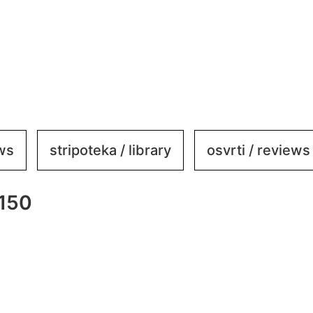
ews
stripoteka / library
osvrti / reviews
×150