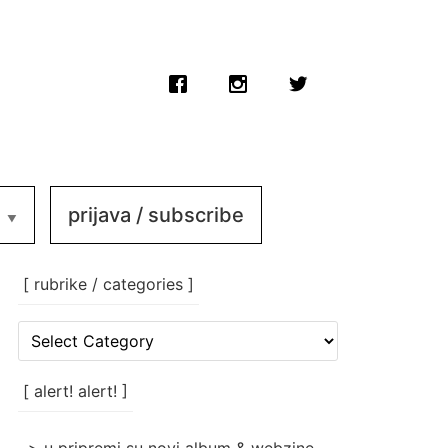
prijava / subscribe
[ rubrike / categories ]
[
rubrike
/
categories
[ alert! alert! ]
]