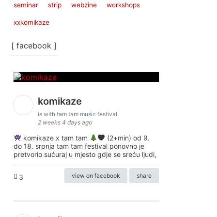
seminar
strip
webzine
workshops
xxkomikaze
[ facebook ]
komikaze
is with tam tam music festival.
2 weeks 4 days ago
komikaze x tam tam
(2+min) od 9.
do 18. srpnja tam tam festival ponovno je
pretvorio sućuraj u mjesto gdje se sreću ljudi,
view on facebook
share
3