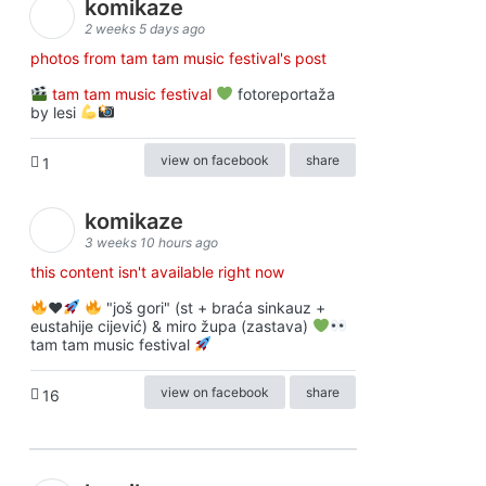
komikaze
2 weeks 5 days ago
photos from tam tam music festival's post
tam tam music festival
fotoreportaža
by lesi
view on facebook
share
1
komikaze
3 weeks 10 hours ago
this content isn't available right now
♥️
"još gori" (st + braća sinkauz +
eustahije cijević) & miro župa (zastava)
tam tam music festival
view on facebook
share
16