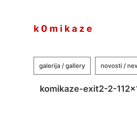
to
content
k 0 m i k a z e
galerija / gallery
novosti / n
komikaze-exit2-2-112