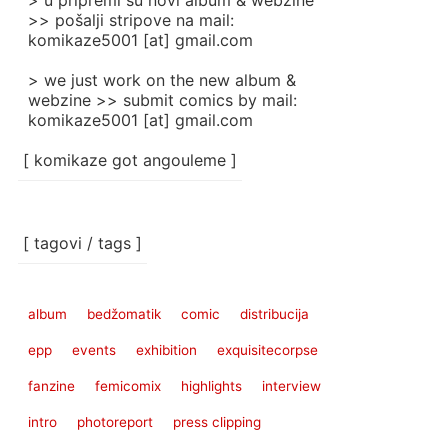
> u pripremi su novi album & webzine
>> pošalji stripove na mail:
komikaze5001 [at] gmail.com
> we just work on the new album &
webzine >> submit comics by mail:
komikaze5001 [at] gmail.com
[ komikaze got angouleme ]
[ tagovi / tags ]
album
bedžomatik
comic
distribucija
epp
events
exhibition
exquisitecorpse
fanzine
femicomix
highlights
interview
intro
photoreport
press clipping