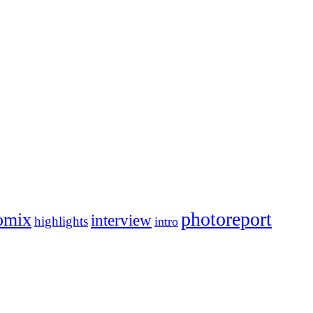
photoreport
omix
interview
highlights
intro