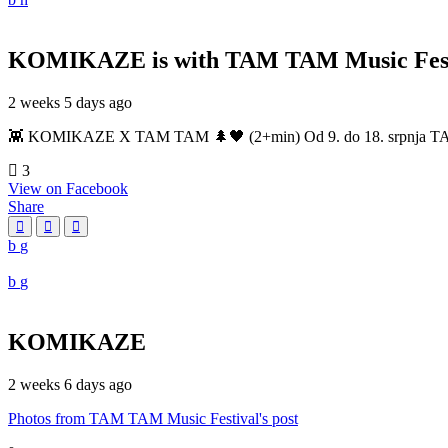
KOMIKAZE
is with TAM TAM Music Fest
2 weeks 5 days ago
👾 KOMIKAZE X TAM TAM 🌲🖤 (2+min) Od 9. do 18. srpnja TAM TAM
3
View on Facebook
Share
KOMIKAZE
2 weeks 6 days ago
Photos from TAM TAM Music Festival's post