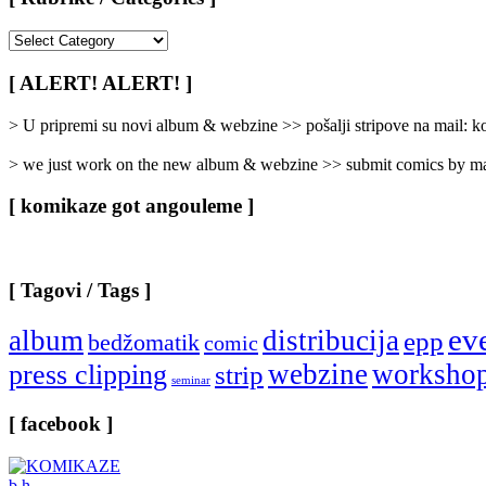
[
Rubrike
/
[ ALERT! ALERT! ]
Categories
]
> U pripremi su novi album & webzine >> pošalji stripove na mail:
> we just work on the new album & webzine >> submit comics by ma
[ komikaze got angouleme ]
[ Tagovi / Tags ]
ev
album
distribucija
epp
bedžomatik
comic
webzine
worksho
press clipping
strip
seminar
[ facebook ]