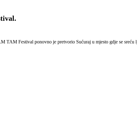
ival.
 Festival ponovno je pretvorio Sućuraj u mjesto gdje se sreću lj