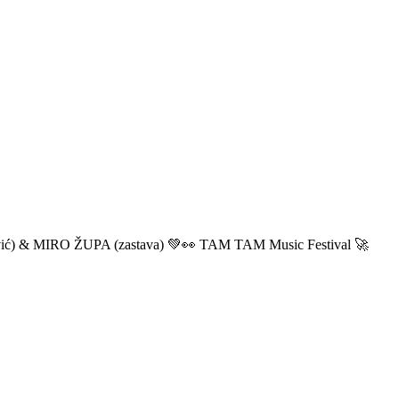
ić) & MIRO ŽUPA (zastava) 💚👀 TAM TAM Music Festival 🚀