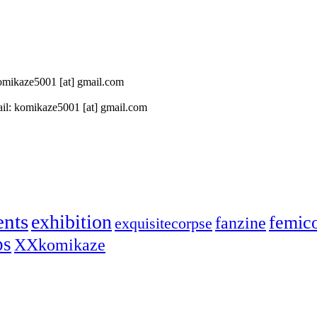
 komikaze5001 [at] gmail.com
il: komikaze5001 [at] gmail.com
ents
exhibition
femic
fanzine
exquisitecorpse
ps
XXkomikaze