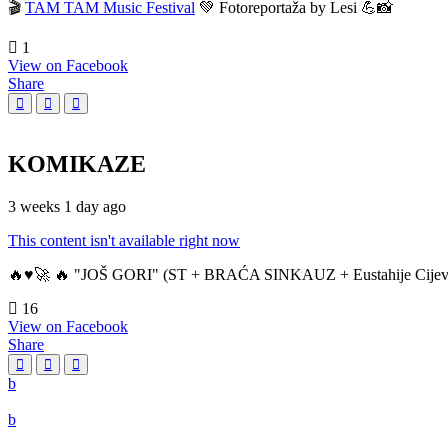
🎬
TAM TAM Music Festival
💚 Fotoreportaža by Lesi 💪📸
1
View on Facebook
Share
KOMIKAZE
3 weeks 1 day ago
This content isn't available right now
🔥♥️🚀 🔥 "JOŠ GORI" (ST + BRAĆA SINKAUZ + Eustahije Cijev
16
View on Facebook
Share