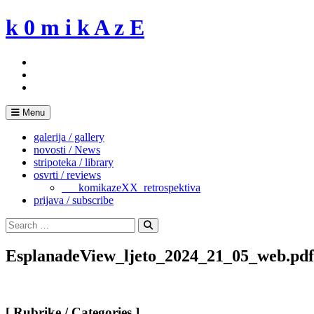
Skip
k 0 m i k A z E
to
content
Menu
galerija / gallery
novosti / News
stripoteka / library
osvrti / reviews
___komikazeXX_retrospektiva
prijava / subscribe
Search
for:
Search
EsplanadeView_ljeto_2024_21_05_web.pdf
[ Rubrike / Categories ]