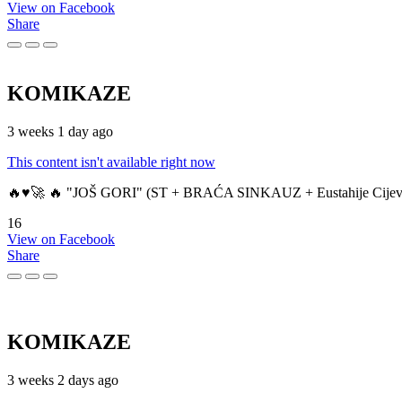
View on Facebook
Share
KOMIKAZE
3 weeks 1 day ago
This content isn't available right now
🔥♥️🚀 🔥 "JOŠ GORI" (ST + BRAĆA SINKAUZ + Eustahije Cijev
16
View on Facebook
Share
KOMIKAZE
3 weeks 2 days ago