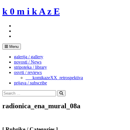
Skip
k 0 m i k A z E
to
content
Menu
galerija / gallery
novosti / News
stripoteka / library
osvrti / reviews
___komikazeXX_retrospektiva
prijava / subscribe
Search
for:
Search
radionica_ena_mural_08a
[ Rubrike / Categories ]