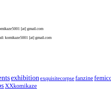
 komikaze5001 [at] gmail.com
il: komikaze5001 [at] gmail.com
ents
exhibition
femic
fanzine
exquisitecorpse
ps
XXkomikaze