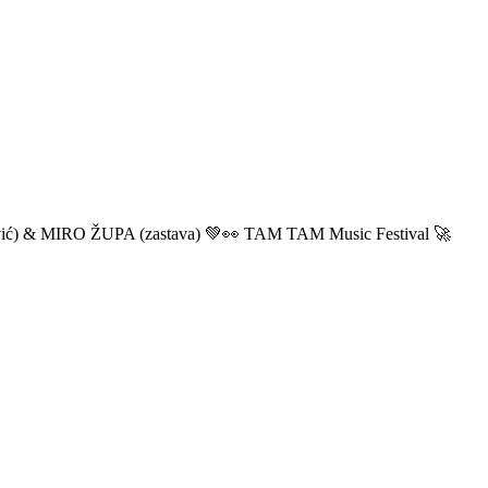
ić) & MIRO ŽUPA (zastava) 💚👀 TAM TAM Music Festival 🚀