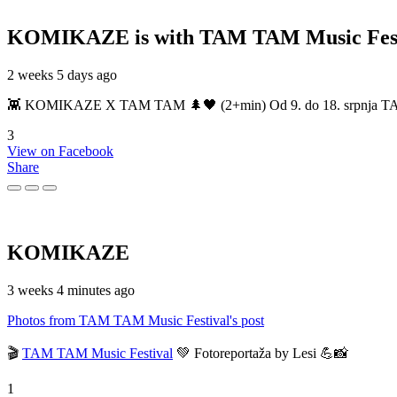
KOMIKAZE
is with TAM TAM Music Fest
2 weeks 5 days ago
👾 KOMIKAZE X TAM TAM 🌲🖤 (2+min) Od 9. do 18. srpnja TAM TAM
3
View on Facebook
Share
KOMIKAZE
3 weeks 4 minutes ago
Photos from TAM TAM Music Festival's post
🎬
TAM TAM Music Festival
💚 Fotoreportaža by Lesi 💪📸
1