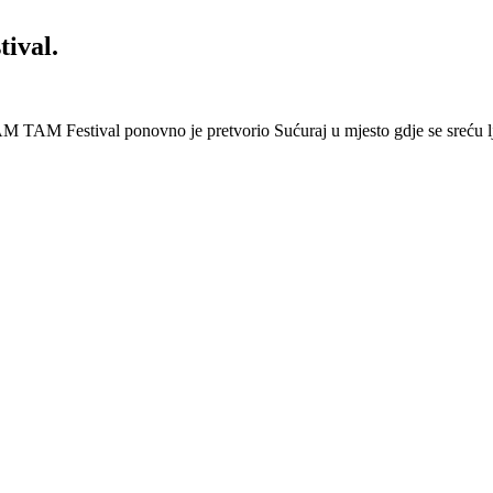
ival.
 Festival ponovno je pretvorio Sućuraj u mjesto gdje se sreću lj