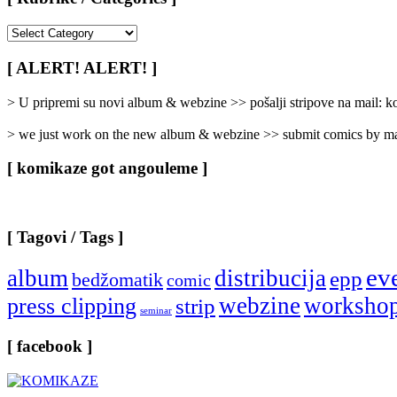
[
Rubrike
/
[ ALERT! ALERT! ]
Categories
]
> U pripremi su novi album & webzine >> pošalji stripove na mail:
> we just work on the new album & webzine >> submit comics by ma
[ komikaze got angouleme ]
[ Tagovi / Tags ]
ev
album
distribucija
epp
bedžomatik
comic
webzine
worksho
press clipping
strip
seminar
[ facebook ]