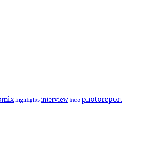
photoreport
omix
interview
highlights
intro