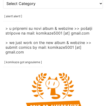
[
rubrike
/
categories
[ alert! alert! ]
]
> u pripremi su novi album & webzine >> pošalji
stripove na mail: komikaze5001 [at] gmail.com
> we just work on the new album & webzine >>
submit comics by mail: komikaze5001 [at]
gmail.com
[ komikaze got angouleme ]