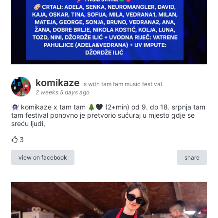
komikaze
is with tam tam music festival.
2 weeks 5 days ago
komikaze x tam tam
(2+min) od 9. do 18. srpnja tam
tam festival ponovno je pretvorio sućuraj u mjesto gdje se
sreću ljudi,
3
view on facebook
share