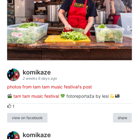
komikaze
2 weeks 6 days ago
photos from tam tam music festival's post
tam tam music festival
fotoreportaža by lesi
1
view on facebook
share
komikaze