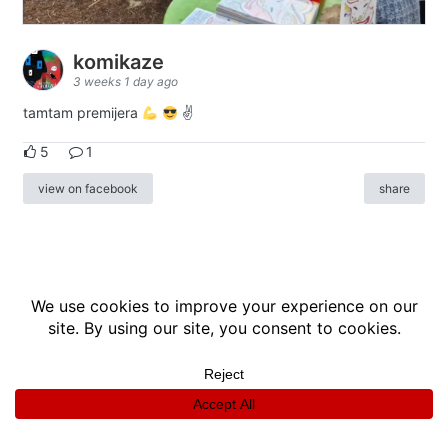
komikaze
3 weeks 1 day ago
tamtam premijera
✌
5
1
view on facebook
share