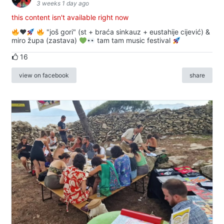
3 weeks 1 day ago
this content isn't available right now
♥️
"još gori" (st + braća sinkauz + eustahije cijević) &
miro župa (zastava)
tam tam music festival
16
view on facebook
share