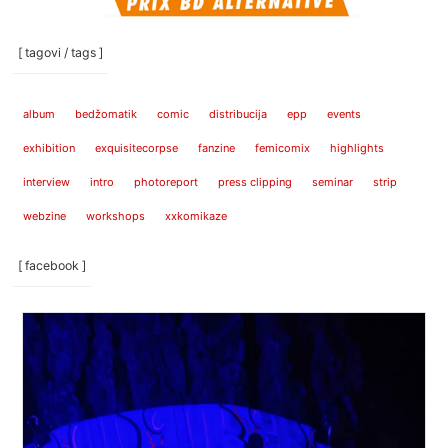
[ tagovi / tags ]
album
bedžomatik
comic
distribucija
epp
events
exhibition
exquisitecorpse
fanzine
femicomix
highlights
interview
intro
photoreport
press clipping
seminar
strip
webzine
workshops
xxkomikaze
[ facebook ]