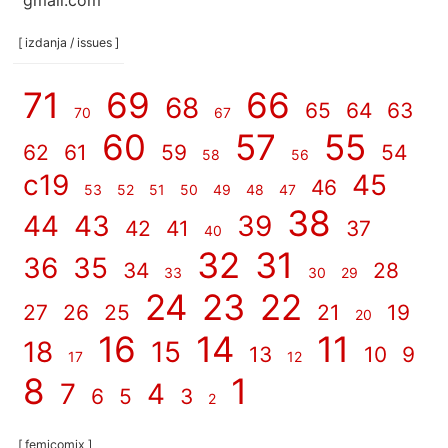
gmail.com
[ izdanja / issues ]
71
69
66
68
65
64
63
70
67
60
57
55
62
61
59
54
58
56
c19
45
46
53
52
51
50
49
48
47
38
44
43
39
42
41
37
40
32
31
36
35
34
28
33
30
29
24
23
22
27
26
25
21
19
20
16
14
11
18
15
13
10
9
17
12
8
1
7
4
6
5
3
2
[ femicomix ]