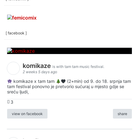
[ facebook ]
komikaze
is with tam tam music festival.
2 weeks 5 days ago
komikaze x tam tam
(2+min) od 9. do 18. srpnja tam
tam festival ponovno je pretvorio sućuraj u mjesto gdje se
sreću ljudi,
3
view on facebook
share