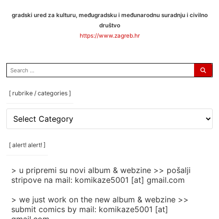
gradski ured za kulturu, međugradsku i međunarodnu suradnju i civilno
društvo
https://www.zagreb.hr
search
for:
[ rubrike / categories ]
[
rubrike
/
categories
[ alert! alert! ]
]
> u pripremi su novi album & webzine >> pošalji
stripove na mail: komikaze5001 [at] gmail.com
> we just work on the new album & webzine >>
submit comics by mail: komikaze5001 [at]