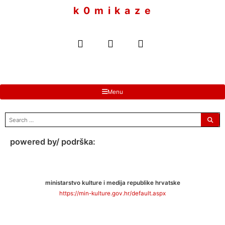
to
k 0 m i k a z e
content
Menu
search
for:
powered by/ podrška:
ministarstvo kulture i medija republike hrvatske
https://min-kulture.gov.hr/default.aspx