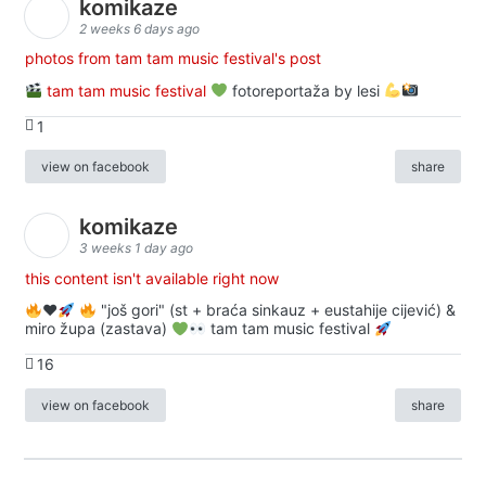
komikaze
2 weeks 6 days ago
photos from tam tam music festival's post
tam tam music festival
fotoreportaža by lesi
1
view on facebook
share
komikaze
3 weeks 1 day ago
this content isn't available right now
♥️
"još gori" (st + braća sinkauz + eustahije cijević) &
miro župa (zastava)
tam tam music festival
16
view on facebook
share