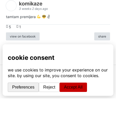
komikaze
3 weeks 2 days ago
tamtam premijera
✌
5
1
view on facebook
share
info
|
kontakt
|
donatori