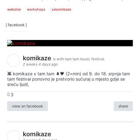
webzine
workshops
xxkomikaze
[ facebook ]
komikaze
is with tam tam music festival.
2 weeks 4 days ago
👾 komikaze x tam tam 🌲🖤 (2+min) od 9. do 18. srpnja tam
tam festival ponovno je pretvorio sućuraj u mjesto gdje se
sreću ljudi,
3
view on facebook
share
komikaze