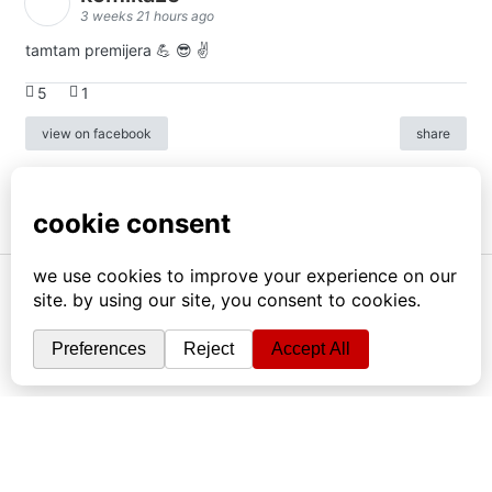
3 weeks 21 hours ago
tamtam premijera 💪 😎 ✌️
5
1
view on facebook
share
info
|
kontakt
|
donatori