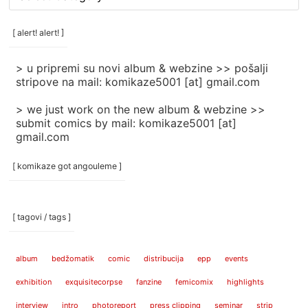
rubrike
/
categories
[ alert! alert! ]
]
> u pripremi su novi album & webzine >> pošalji
stripove na mail: komikaze5001 [at] gmail.com
> we just work on the new album & webzine >>
submit comics by mail: komikaze5001 [at]
gmail.com
[ komikaze got angouleme ]
[ tagovi / tags ]
album
bedžomatik
comic
distribucija
epp
events
exhibition
exquisitecorpse
fanzine
femicomix
highlights
interview
intro
photoreport
press clipping
seminar
strip