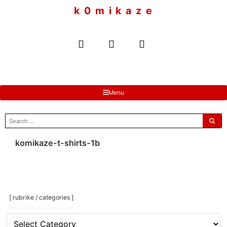
to
k 0 m i k a z e
content
Menu
search
for:
komikaze-t-shirts-1b
[ rubrike / categories ]
[