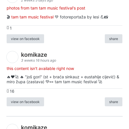
2 weeks 5 days ago
photos from tam tam music festival's post
🎬
tam tam music festival
💚 fotoreportaža by lesi 💪📸
1
view on facebook
share
komikaze
3 weeks 16 hours ago
this content isn't available right now
🔥♥️🚀 🔥 "još gori" (st + braća sinkauz + eustahije cijević) &
miro župa (zastava) 💚👀 tam tam music festival 🚀
16
view on facebook
share
komikaze