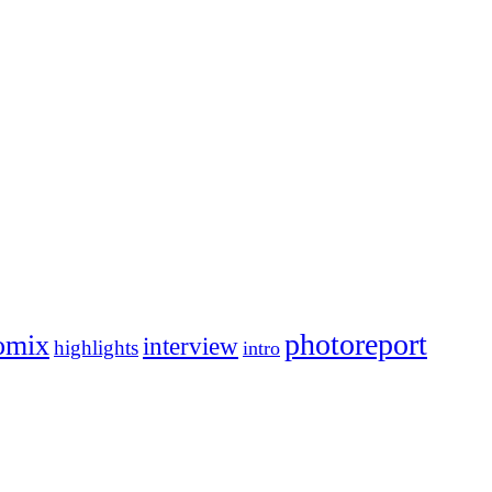
photoreport
omix
interview
highlights
intro