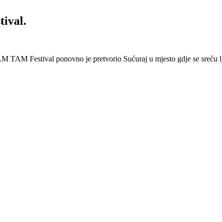
ival.
 Festival ponovno je pretvorio Sućuraj u mjesto gdje se sreću lj