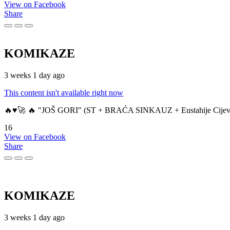
View on Facebook
Share
KOMIKAZE
3 weeks 1 day ago
This content isn't available right now
🔥♥️🚀 🔥 "JOŠ GORI" (ST + BRAĆA SINKAUZ + Eustahije Cijev
16
View on Facebook
Share
KOMIKAZE
3 weeks 1 day ago