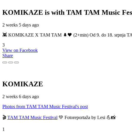
KOMIKAZE
is with TAM TAM Music Fest
2 weeks 5 days ago
👾 KOMIKAZE X TAM TAM 🌲🖤 (2+min) Od 9. do 18. srpnja TAM TAM
3
View on Facebook
Share
KOMIKAZE
2 weeks 6 days ago
Photos from TAM TAM Music Festival's post
🎬
TAM TAM Music Festival
💚 Fotoreportaža by Lesi 💪📸
1