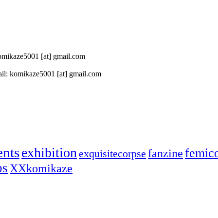
 komikaze5001 [at] gmail.com
il: komikaze5001 [at] gmail.com
ents
exhibition
femic
fanzine
exquisitecorpse
ps
XXkomikaze