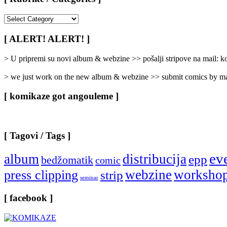
[
Rubrike
/
[ ALERT! ALERT! ]
Categories
]
> U pripremi su novi album & webzine >> pošalji stripove na mail:
> we just work on the new album & webzine >> submit comics by ma
[ komikaze got angouleme ]
[ Tagovi / Tags ]
ev
album
distribucija
epp
bedžomatik
comic
webzine
worksho
press clipping
strip
seminar
[ facebook ]