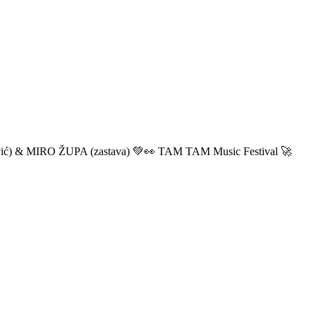
ić) & MIRO ŽUPA (zastava) 💚👀 TAM TAM Music Festival 🚀