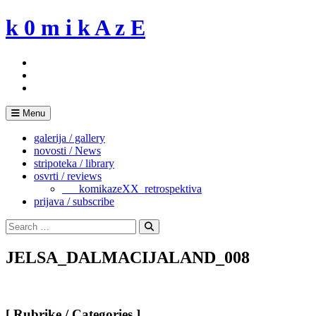
Skip
k 0 m i k A z E
to
content
Menu
galerija / gallery
novosti / News
stripoteka / library
osvrti / reviews
___komikazeXX_retrospektiva
prijava / subscribe
Search
for:
Search
JELSA_DALMACIJALAND_008
[ Rubrike / Categories ]