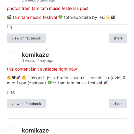
2 weeks 6 days ago
photos from tam tam music festival's post
tam tam music festival
fotoreportaža by lesi
1
view on facebook
share
komikaze
3 weeks 1 day ago
this content isn't available right now
♥️
"još gori" (st + braća sinkauz + eustahije cijević) &
miro župa (zastava)
tam tam music festival
16
view on facebook
share
komikaze