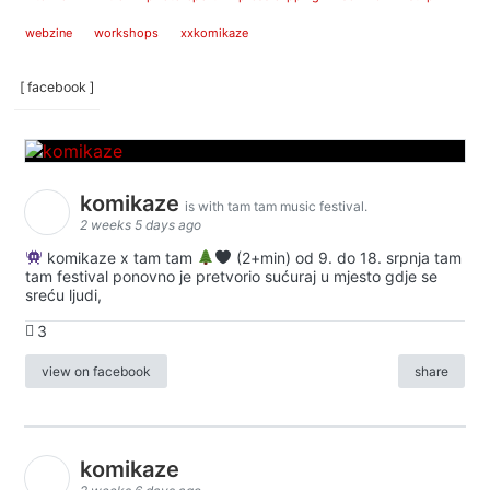
webzine
workshops
xxkomikaze
[ facebook ]
komikaze
is with tam tam music festival.
2 weeks 5 days ago
komikaze x tam tam
(2+min) od 9. do 18. srpnja tam
tam festival ponovno je pretvorio sućuraj u mjesto gdje se
sreću ljudi,
3
view on facebook
share
komikaze