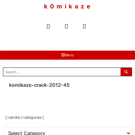
to
k 0 m i k a z e
content
Menu
search
for:
komikaze-crack-2012-45
[ rubrike / categories ]
[