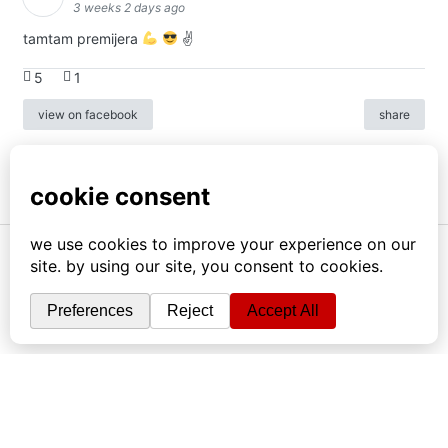
3 weeks 2 days ago
tamtam premijera
✌
5
1
view on facebook
share
info
|
kontakt
|
donatori