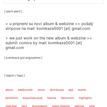
rubrike
/
categories
[ alert! alert! ]
]
> u pripremi su novi album & webzine >> pošalji
stripove na mail: komikaze5001 [at] gmail.com
> we just work on the new album & webzine >>
submit comics by mail: komikaze5001 [at]
gmail.com
[ komikaze got angouleme ]
[ tagovi / tags ]
album
bedžomatik
comic
distribucija
epp
events
exhibition
exquisitecorpse
fanzine
femicomix
highlights
interview
intro
photoreport
press clipping
seminar
strip