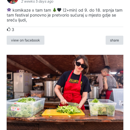
2 weeks 5 days ago
komikaze x tam tam
(2+min) od 9. do 18. srpnja tam
tam festival ponovno je pretvorio sućuraj u mjesto gdje se
sreću ljudi,
3
view on facebook
share