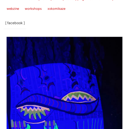
webzine
workshops
xxkomikaze
[ facebook ]