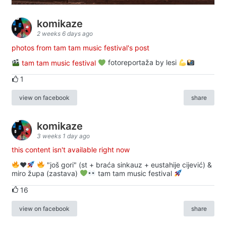
komikaze
2 weeks 6 days ago
photos from tam tam music festival's post
tam tam music festival
fotoreportaža by lesi
1
view on facebook
share
komikaze
3 weeks 1 day ago
this content isn't available right now
♥️
"još gori" (st + braća sinkauz + eustahije cijević) &
miro župa (zastava)
tam tam music festival
16
view on facebook
share