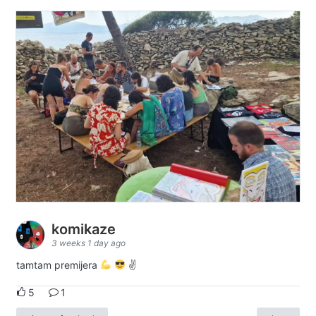
komikaze
3 weeks 1 day ago
tamtam premijera
✌
5
1