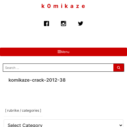
to
k 0 m i k a z e
content
Menu
search
for:
komikaze-crack-2012-38
[ rubrike / categories ]
[