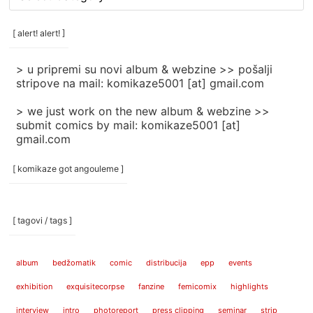
rubrike
/
categories
[ alert! alert! ]
]
> u pripremi su novi album & webzine >> pošalji
stripove na mail: komikaze5001 [at] gmail.com
> we just work on the new album & webzine >>
submit comics by mail: komikaze5001 [at]
gmail.com
[ komikaze got angouleme ]
[ tagovi / tags ]
album
bedžomatik
comic
distribucija
epp
events
exhibition
exquisitecorpse
fanzine
femicomix
highlights
interview
intro
photoreport
press clipping
seminar
strip