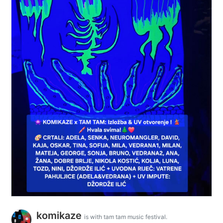
komikaze
is with tam tam music festival.