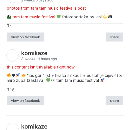
2 weeks 5 days ago
photos from tam tam music festival's post
tam tam music festival
fotoreportaža by lesi
1
view on facebook
share
komikaze
3 weeks 10 hours ago
this content isn't available right now
♥️
"još gori" (st + braća sinkauz + eustahije cijević) &
miro župa (zastava)
tam tam music festival
16
view on facebook
share
komikaze