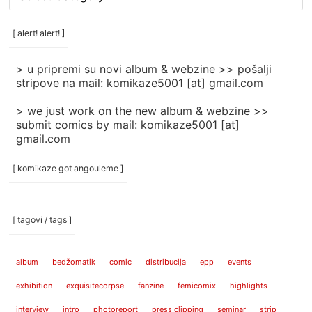
rubrike
/
categories
[ alert! alert! ]
]
> u pripremi su novi album & webzine >> pošalji
stripove na mail: komikaze5001 [at] gmail.com
> we just work on the new album & webzine >>
submit comics by mail: komikaze5001 [at]
gmail.com
[ komikaze got angouleme ]
[ tagovi / tags ]
album
bedžomatik
comic
distribucija
epp
events
exhibition
exquisitecorpse
fanzine
femicomix
highlights
interview
intro
photoreport
press clipping
seminar
strip