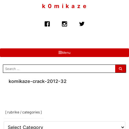
to
k 0 m i k a z e
content
Menu
search
for:
komikaze-crack-2012-32
[ rubrike / categories ]
[