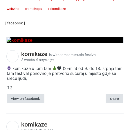
webzine
workshops
xxkomikaze
[ facebook ]
komikaze
is with tam tam music festival.
2 weeks 4 days ago
komikaze x tam tam
(2+min) od 9. do 18. srpnja tam
tam festival ponovno je pretvorio sućuraj u mjesto gdje se
sreću ljudi,
3
view on facebook
share
komikaze