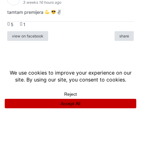
3 weeks 16 hours ago
tamtam premijera
✌
5
1
view on facebook
share
info
|
kontakt
|
donatori