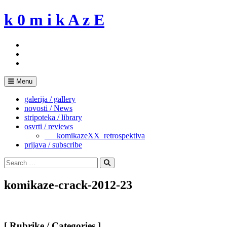
Skip
k 0 m i k A z E
to
content
Menu
galerija / gallery
novosti / News
stripoteka / library
osvrti / reviews
___komikazeXX_retrospektiva
prijava / subscribe
Search
for:
Search
komikaze-crack-2012-23
[ Rubrike / Categories ]