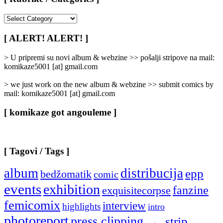
[
Rubrike
/
[ ALERT! ALERT! ]
Categories
]
> U pripremi su novi album & webzine >> pošalji stripove na mail:
komikaze5001 [at] gmail.com
> we just work on the new album & webzine >> submit comics by
mail: komikaze5001 [at] gmail.com
[ komikaze got angouleme ]
[ Tagovi / Tags ]
album
distribucija
epp
bedžomatik
comic
events
exhibition
fanzine
exquisitecorpse
femicomix
interview
highlights
intro
photoreport
press clipping
strip