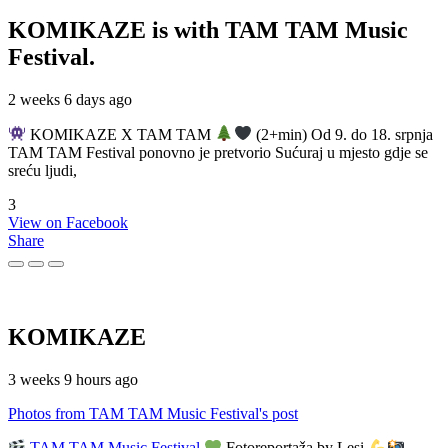
KOMIKAZE
is with TAM TAM Music
Festival.
2 weeks 6 days ago
KOMIKAZE X TAM TAM
(2+min) Od 9. do 18. srpnja
TAM TAM Festival ponovno je pretvorio Sućuraj u mjesto gdje se
sreću ljudi,
3
View on Facebook
Share
KOMIKAZE
3 weeks 9 hours ago
Photos from TAM TAM Music Festival's post
TAM TAM Music Festival
Fotoreportaža by Lesi