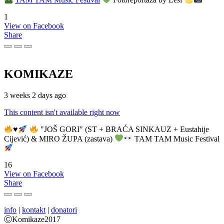
1
View on Facebook
Share
KOMIKAZE
3 weeks 2 days ago
This content isn't available right now
♥️
"JOŠ GORI" (ST + BRAĆA SINKAUZ + Eustahije
Cijević) & MIRO ŽUPA (zastava)
TAM TAM Music Festival
16
View on Facebook
Share
info
|
kontakt
|
donatori
ⒸKomikaze2017