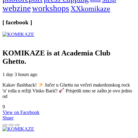
seminar
webzine
workshops
XXkomikaze
[ facebook ]
KOMIKAZE
is at Academia Club
Ghetto.
1 day 3 hours ago
Kakav flashback!
Jučer u Ghettu na večeri makedonskog rock
'n' rolla u režiji Vinko Barić!
Prisjetili smo se zašto je ovo jedno
od
9
View on Facebook
Share