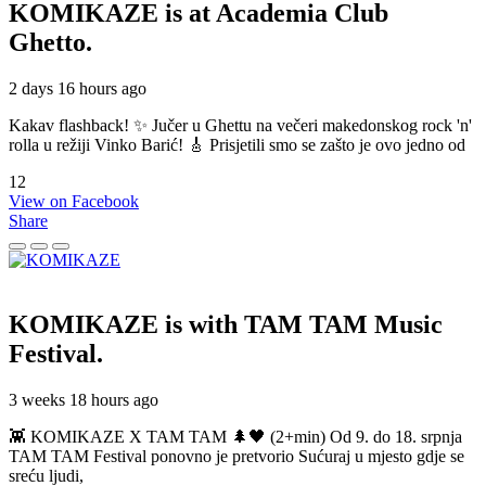
KOMIKAZE
is at Academia Club
Ghetto.
2 days 16 hours ago
Kakav flashback! ✨ Jučer u Ghettu na večeri makedonskog rock 'n'
rolla u režiji Vinko Barić! 🎸 Prisjetili smo se zašto je ovo jedno od
12
View on Facebook
Share
KOMIKAZE
is with TAM TAM Music
Festival.
3 weeks 18 hours ago
👾 KOMIKAZE X TAM TAM 🌲🖤 (2+min) Od 9. do 18. srpnja
TAM TAM Festival ponovno je pretvorio Sućuraj u mjesto gdje se
sreću ljudi,