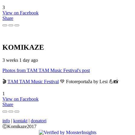
3
View on Facebook
Share
KOMIKAZE
3 weeks 1 day ago
Photos from TAM TAM Music Festival's post
🎬
TAM TAM Music Festival
💚 Fotoreportaža by Lesi 💪📸
1
View on Facebook
Share
info
|
kontakt
|
donatori
ⒸKomikaze2017