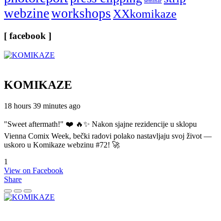
seminar
webzine
workshops
XXkomikaze
[ facebook ]
KOMIKAZE
18 hours 39 minutes ago
"Sweet aftermath!" ❤️ 🔥✨ Nakon sjajne rezidencije u sklopu
Vienna Comix Week, bečki radovi polako nastavljaju svoj život —
uskoro u Komikaze webzinu #72! 🚀
1
View on Facebook
Share