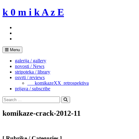
Skip
k 0 m i k A z E
to
content
Menu
galerija / gallery
novosti / News
stripoteka / library
osvrti / reviews
___komikazeXX_retrospektiva
prijava / subscribe
Search
for:
Search
komikaze-crack-2012-11
[ Rubrike / Categories ]