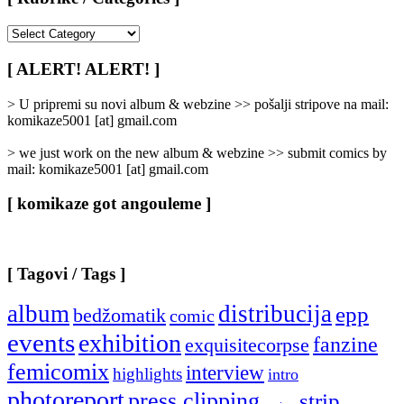
[
Rubrike
/
[ ALERT! ALERT! ]
Categories
]
> U pripremi su novi album & webzine >> pošalji stripove na mail:
komikaze5001 [at] gmail.com
> we just work on the new album & webzine >> submit comics by
mail: komikaze5001 [at] gmail.com
[ komikaze got angouleme ]
[ Tagovi / Tags ]
album
distribucija
epp
bedžomatik
comic
events
exhibition
fanzine
exquisitecorpse
femicomix
interview
highlights
intro
photoreport
press clipping
strip