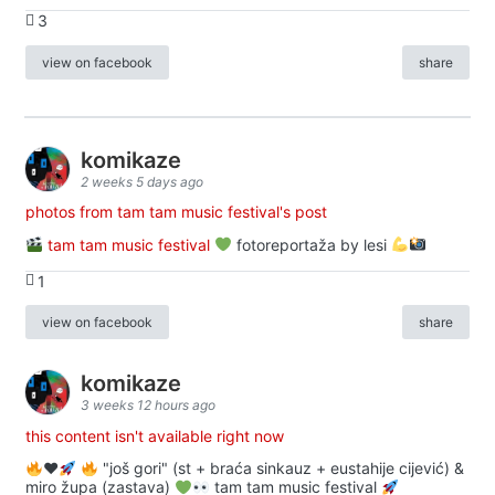
3
view on facebook
share
komikaze
2 weeks 5 days ago
photos from tam tam music festival's post
tam tam music festival
fotoreportaža by lesi
1
view on facebook
share
komikaze
3 weeks 12 hours ago
this content isn't available right now
♥️
"još gori" (st + braća sinkauz + eustahije cijević) &
miro župa (zastava)
tam tam music festival