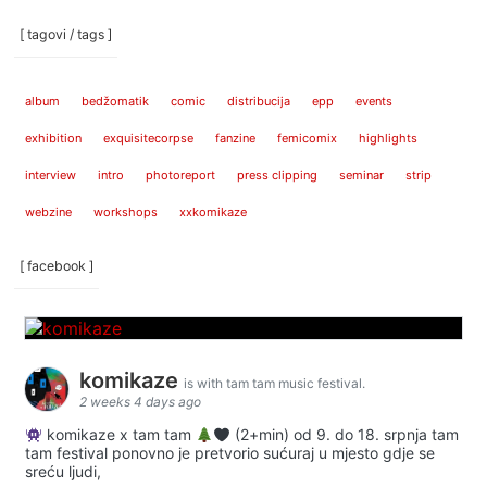
[ tagovi / tags ]
album
bedžomatik
comic
distribucija
epp
events
exhibition
exquisitecorpse
fanzine
femicomix
highlights
interview
intro
photoreport
press clipping
seminar
strip
webzine
workshops
xxkomikaze
[ facebook ]
komikaze
is with tam tam music festival.
2 weeks 4 days ago
komikaze x tam tam
(2+min) od 9. do 18. srpnja tam
tam festival ponovno je pretvorio sućuraj u mjesto gdje se
sreću ljudi,