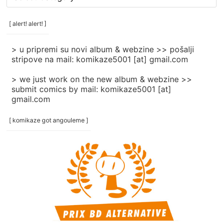
rubrike
/
categories
[ alert! alert! ]
]
> u pripremi su novi album & webzine >> pošalji
stripove na mail: komikaze5001 [at] gmail.com
> we just work on the new album & webzine >>
submit comics by mail: komikaze5001 [at]
gmail.com
[ komikaze got angouleme ]