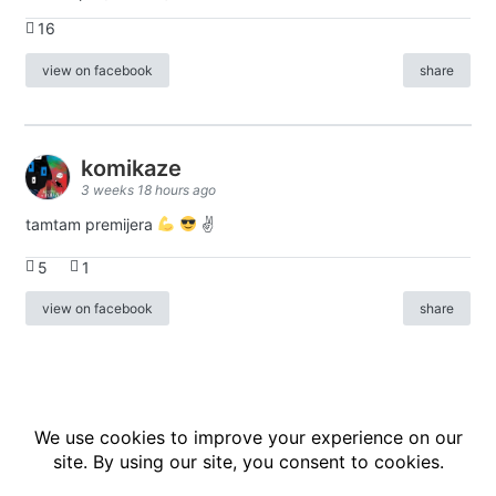
16
view on facebook
share
komikaze
3 weeks 18 hours ago
tamtam premijera
✌
5
1
view on facebook
share