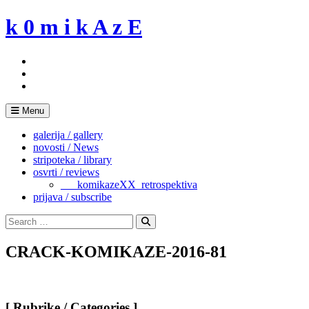
Skip
k 0 m i k A z E
to
content
Menu
galerija / gallery
novosti / News
stripoteka / library
osvrti / reviews
___komikazeXX_retrospektiva
prijava / subscribe
Search
for:
Search
CRACK-KOMIKAZE-2016-81
[ Rubrike / Categories ]