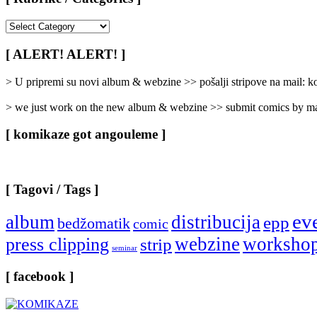
[
Rubrike
/
[ ALERT! ALERT! ]
Categories
]
> U pripremi su novi album & webzine >> pošalji stripove na mail:
> we just work on the new album & webzine >> submit comics by ma
[ komikaze got angouleme ]
[ Tagovi / Tags ]
ev
album
distribucija
epp
bedžomatik
comic
webzine
worksho
press clipping
strip
seminar
[ facebook ]