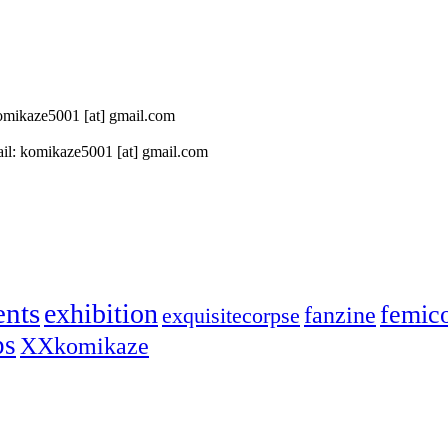
 komikaze5001 [at] gmail.com
il: komikaze5001 [at] gmail.com
ents
exhibition
femic
fanzine
exquisitecorpse
ps
XXkomikaze