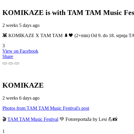
KOMIKAZE
is with TAM TAM Music Fest
2 weeks 5 days ago
👾 KOMIKAZE X TAM TAM 🌲🖤 (2+min) Od 9. do 18. srpnja TAM TAM
3
View on Facebook
Share
KOMIKAZE
2 weeks 6 days ago
Photos from TAM TAM Music Festival's post
🎬
TAM TAM Music Festival
💚 Fotoreportaža by Lesi 💪📸
1