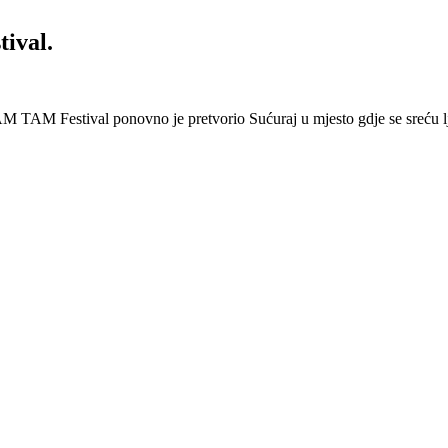
ival.
 Festival ponovno je pretvorio Sućuraj u mjesto gdje se sreću lj