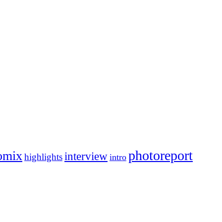
photoreport
omix
interview
highlights
intro