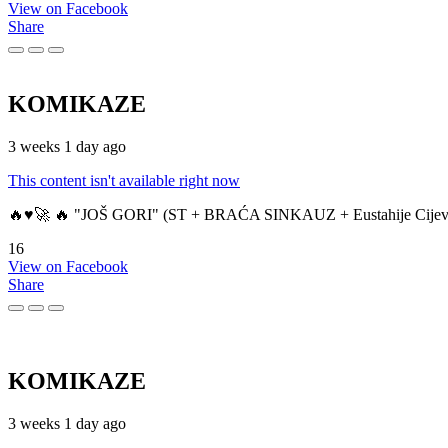
View on Facebook
Share
KOMIKAZE
3 weeks 1 day ago
This content isn't available right now
🔥♥️🚀 🔥 "JOŠ GORI" (ST + BRAĆA SINKAUZ + Eustahije Cijev
16
View on Facebook
Share
KOMIKAZE
3 weeks 1 day ago