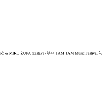
ić) & MIRO ŽUPA (zastava) 💚👀 TAM TAM Music Festival 🚀