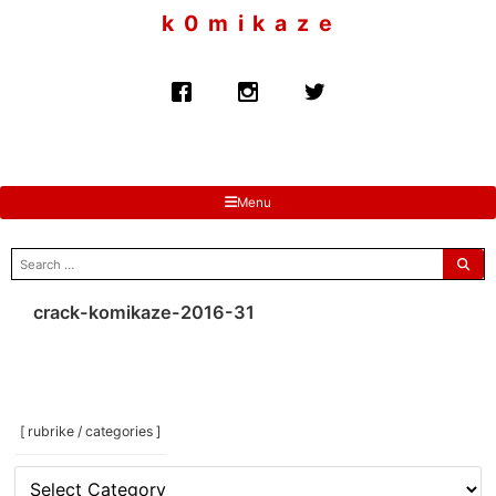
to
k 0 m i k a z e
content
Menu
search
for:
crack-komikaze-2016-31
[ rubrike / categories ]
[