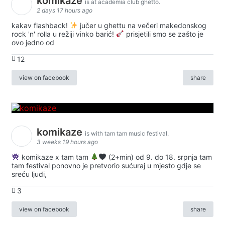
komikaze
is at academia club ghetto.
2 days 17 hours ago
kakav flashback!
jučer u ghettu na večeri makedonskog
rock 'n' rolla u režiji vinko barić!
prisjetili smo se zašto je
ovo jedno od
12
view on facebook
share
komikaze
is with tam tam music festival.
3 weeks 19 hours ago
komikaze x tam tam
(2+min) od 9. do 18. srpnja tam
tam festival ponovno je pretvorio sućuraj u mjesto gdje se
sreću ljudi,
3
view on facebook
share