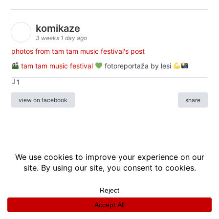
komikaze
3 weeks 1 day ago
photos from tam tam music festival's post
tam tam music festival
fotoreportaža by lesi
1
view on facebook
share