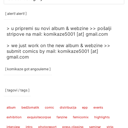
rubrike
/
categories
[ alert! alert! ]
]
> u pripremi su novi album & webzine >> pošalji
stripove na mail: komikaze5001 [at] gmail.com
> we just work on the new album & webzine >>
submit comics by mail: komikaze5001 [at]
gmail.com
[ komikaze got angouleme ]
[ tagovi / tags ]
album
bedžomatik
comic
distribucija
epp
events
exhibition
exquisitecorpse
fanzine
femicomix
highlights
interview
intro
photoreport
press clipping
seminar
strip