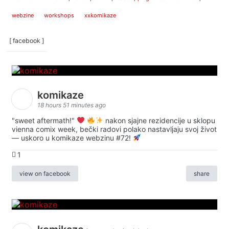
webzine
workshops
xxkomikaze
[ facebook ]
komikaze
18 hours 51 minutes ago
"sweet aftermath!"
nakon sjajne rezidencije u sklopu
vienna comix week, bečki radovi polako nastavljaju svoj život
— uskoro u komikaze webzinu #72!
1
view on facebook
share