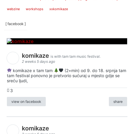
webzine
workshops
xxkomikaze
[ facebook ]
komikaze
is with tam tam music festival.
2 weeks 5 days ago
komikaze x tam tam
(2+min) od 9. do 18. srpnja tam
tam festival ponovno je pretvorio sućuraj u mjesto gdje se
sreću ljudi,
3
view on facebook
share
komikaze