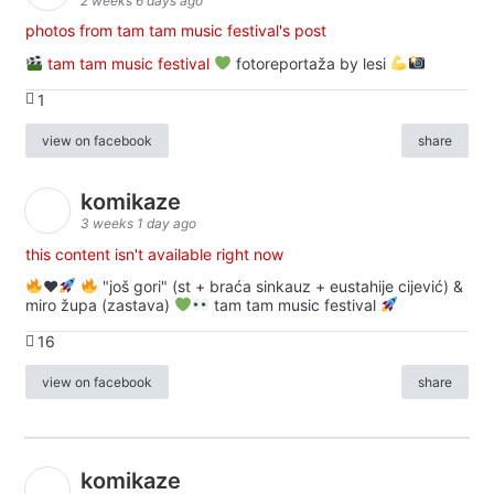
2 weeks 6 days ago
photos from tam tam music festival's post
tam tam music festival
fotoreportaža by lesi
1
view on facebook
share
komikaze
3 weeks 1 day ago
this content isn't available right now
♥️
"još gori" (st + braća sinkauz + eustahije cijević) &
miro župa (zastava)
tam tam music festival
16
view on facebook
share
komikaze