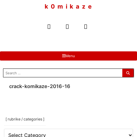
to
k 0 m i k a z e
content
Menu
search
for:
crack-komikaze-2016-16
[ rubrike / categories ]
[