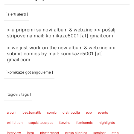
rubrike
/
categories
[ alert! alert! ]
]
> u pripremi su novi album & webzine >> pošalji
stripove na mail: komikaze5001 [at] gmail.com
> we just work on the new album & webzine >>
submit comics by mail: komikaze5001 [at]
gmail.com
[ komikaze got angouleme ]
[ tagovi / tags ]
album
bedžomatik
comic
distribucija
epp
events
exhibition
exquisitecorpse
fanzine
femicomix
highlights
interview
intro
photoreport
press clipping
seminar
strip