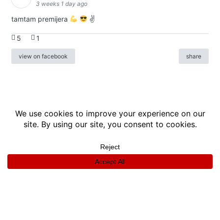
3 weeks 1 day ago
tamtam premijera
✌
5
1
view on facebook
share
info
|
kontakt
|
donatori