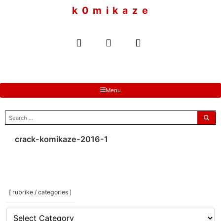
to
k 0 m i k a z e
content
Menu
search
for:
crack-komikaze-2016-1
[ rubrike / categories ]
[