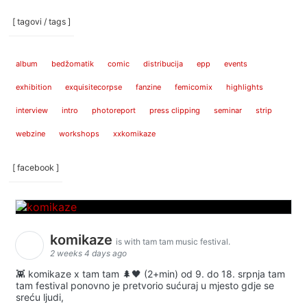
[ tagovi / tags ]
album
bedžomatik
comic
distribucija
epp
events
exhibition
exquisitecorpse
fanzine
femicomix
highlights
interview
intro
photoreport
press clipping
seminar
strip
webzine
workshops
xxkomikaze
[ facebook ]
komikaze
is with tam tam music festival.
2 weeks 4 days ago
👾 komikaze x tam tam 🌲🖤 (2+min) od 9. do 18. srpnja tam
tam festival ponovno je pretvorio sućuraj u mjesto gdje se
sreću ljudi,