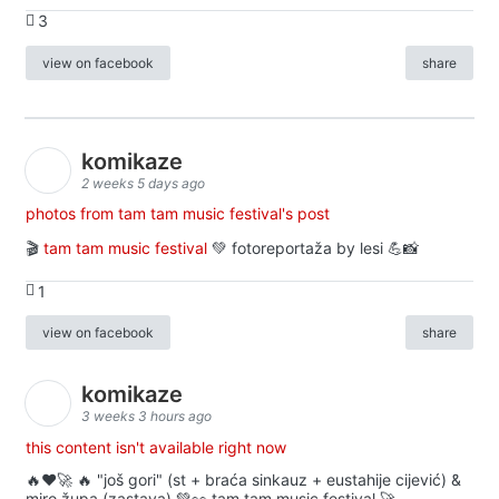
3
view on facebook
share
komikaze
2 weeks 5 days ago
photos from tam tam music festival's post
🎬
tam tam music festival
💚 fotoreportaža by lesi 💪📸
1
view on facebook
share
komikaze
3 weeks 3 hours ago
this content isn't available right now
🔥♥️🚀 🔥 "još gori" (st + braća sinkauz + eustahije cijević) &
miro župa (zastava) 💚👀 tam tam music festival 🚀