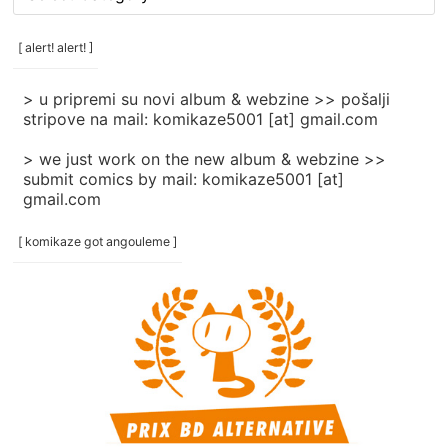
rubrike
/
categories
[ alert! alert! ]
]
> u pripremi su novi album & webzine >> pošalji
stripove na mail: komikaze5001 [at] gmail.com
> we just work on the new album & webzine >>
submit comics by mail: komikaze5001 [at]
gmail.com
[ komikaze got angouleme ]