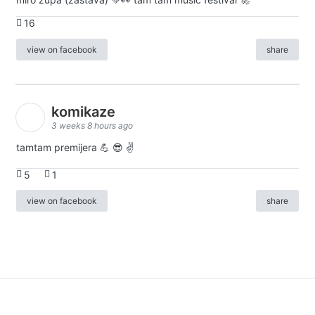
16
view on facebook
share
komikaze
3 weeks 8 hours ago
tamtam premijera 💪 😎 ✌️
5
1
view on facebook
share