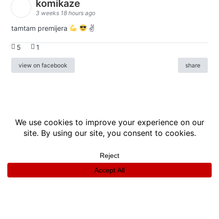
komikaze
3 weeks 18 hours ago
tamtam premijera
✌
5
1
view on facebook
share
info
|
kontakt
|
donatori