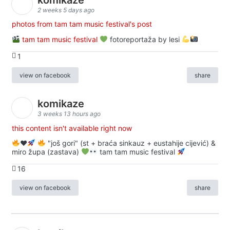
2 weeks 5 days ago
photos from tam tam music festival's post
tam tam music festival
fotoreportaža by lesi
1
view on facebook
share
komikaze
3 weeks 13 hours ago
this content isn't available right now
♥️
"još gori" (st + braća sinkauz + eustahije cijević) &
miro župa (zastava)
tam tam music festival
16
view on facebook
share