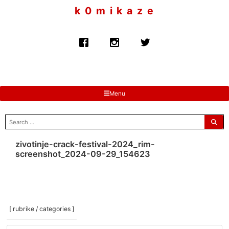
to
k 0 m i k a z e
content
Menu
search
for:
zivotinje-crack-festival-2024_rim-
screenshot_2024-09-29_154623
[ rubrike / categories ]