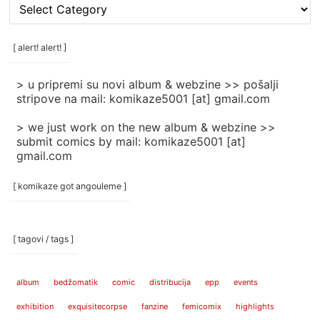
[
rubrike
/
categories
[ alert! alert! ]
]
> u pripremi su novi album & webzine >> pošalji
stripove na mail: komikaze5001 [at] gmail.com
> we just work on the new album & webzine >>
submit comics by mail: komikaze5001 [at]
gmail.com
[ komikaze got angouleme ]
[ tagovi / tags ]
album
bedžomatik
comic
distribucija
epp
events
exhibition
exquisitecorpse
fanzine
femicomix
highlights