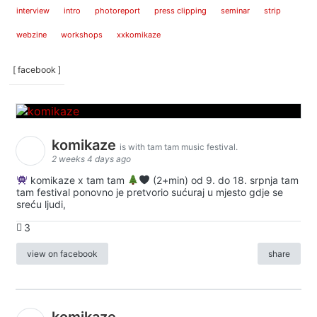
interview
intro
photoreport
press clipping
seminar
strip
webzine
workshops
xxkomikaze
[ facebook ]
komikaze
is with tam tam music festival.
2 weeks 4 days ago
komikaze x tam tam
(2+min) od 9. do 18. srpnja tam
tam festival ponovno je pretvorio sućuraj u mjesto gdje se
sreću ljudi,
3
view on facebook
share
komikaze