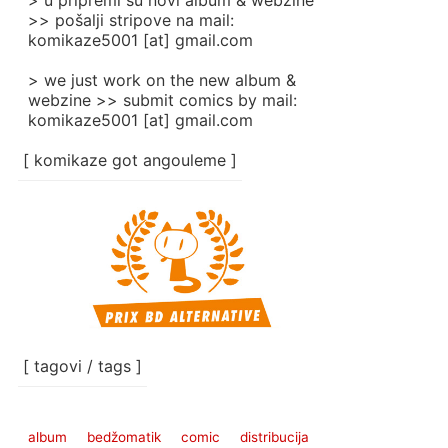
> u pripremi su novi album & webzine
>> pošalji stripove na mail:
komikaze5001 [at] gmail.com
> we just work on the new album &
webzine >> submit comics by mail:
komikaze5001 [at] gmail.com
[ komikaze got angouleme ]
[ tagovi / tags ]
album
bedžomatik
comic
distribucija