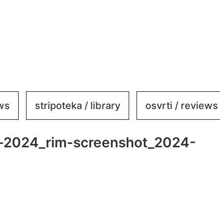
ews
stripoteka / library
osvrti / reviews
al-2024_rim-screenshot_2024-