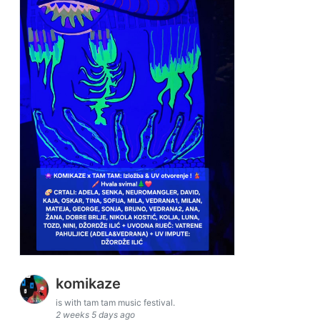
komikaze
is with tam tam music festival.
2 weeks 5 days ago