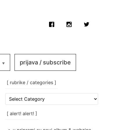
prijava / subscribe
[ rubrike / categories ]
[
rubrike
/
categories
[ alert! alert! ]
]