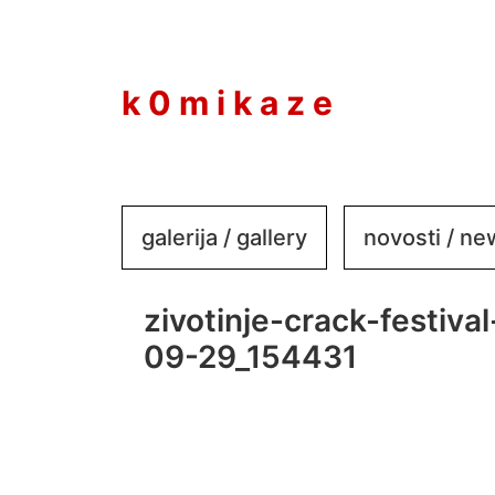
to
content
k 0 m i k a z e
galerija / gallery
novosti / n
zivotinje-crack-festiv
09-29_154431