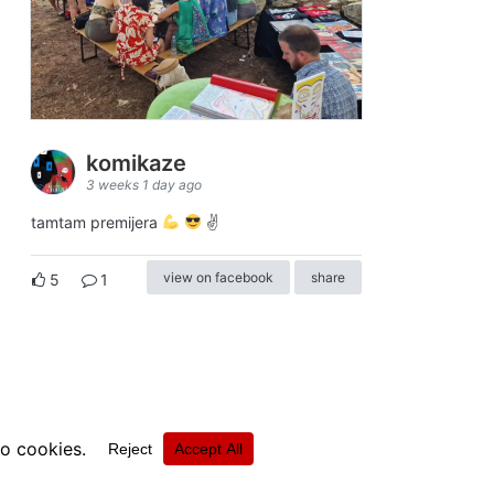
komikaze
3 weeks 1 day ago
tamtam premijera
✌
view on facebook
share
5
1