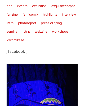
epp
events
exhibition
exquisitecorpse
fanzine
femicomix
highlights
interview
intro
photoreport
press clipping
seminar
strip
webzine
workshops
xxkomikaze
[ facebook ]