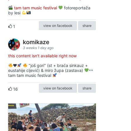
tam tam music festival
fotoreportaža
by lesi
view on facebook
share
1
komikaze
3 weeks 1 day ago
this content isn't available right now
♥️
"još gori" (st + braća sinkauz +
eustahije cijević) & miro župa (zastava)
tam tam music festival
view on facebook
share
16