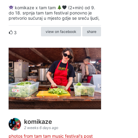
komikaze x tam tam
(2+min) od 9.
do 18. srpnja tam tam festival ponovno je
pretvorio sućuraj u mjesto gdje se sreću ljudi,
view on facebook
share
3
komikaze
2 weeks 6 days ago
photos from tam tam music festival's post