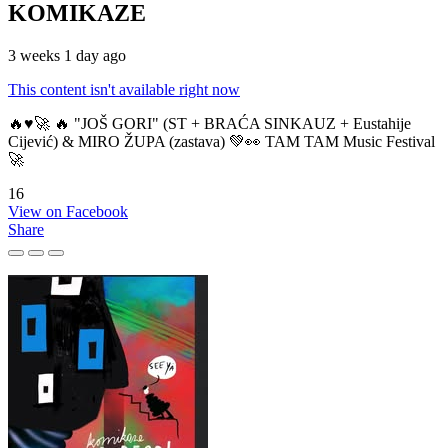
KOMIKAZE
3 weeks 1 day ago
This content isn't available right now
🔥♥️🚀 🔥 "JOŠ GORI" (ST + BRAĆA SINKAUZ + Eustahije
Cijević) & MIRO ŽUPA (zastava) 💚👀 TAM TAM Music Festival
🚀
16
View on Facebook
Share