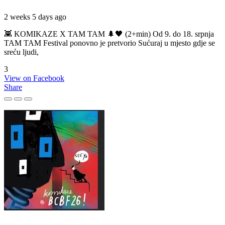
2 weeks 5 days ago
👾 KOMIKAZE X TAM TAM 🌲🖤 (2+min) Od 9. do 18. srpnja
TAM TAM Festival ponovno je pretvorio Sućuraj u mjesto gdje se
sreću ljudi,
3
View on Facebook
Share