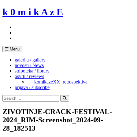
Skip
k 0 m i k A z E
to
content
Menu
galerija / gallery
novosti / News
stripoteka / library
osvrti / reviews
___komikazeXX_retrospektiva
prijava / subscribe
Search
for:
Search
ZIVOTINJE-CRACK-FESTIVAL-
2024_RIM-Screenshot_2024-09-
28_182513