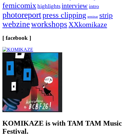
femicomix
interview
highlights
intro
photoreport
press clipping
strip
seminar
webzine
workshops
XXkomikaze
[ facebook ]
KOMIKAZE
is with TAM TAM Music
Festival.