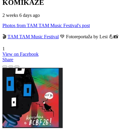
KOMIKAZE
2 weeks 6 days ago
Photos from TAM TAM Music Festival's post
🎬
TAM TAM Music Festival
💚 Fotoreportaža by Lesi 💪📸
1
View on Facebook
Share