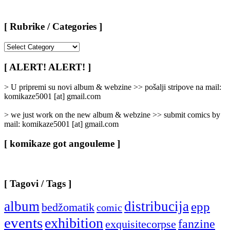
[ Rubrike / Categories ]
[
Rubrike
/
[ ALERT! ALERT! ]
Categories
]
> U pripremi su novi album & webzine >> pošalji stripove na mail:
komikaze5001 [at] gmail.com
> we just work on the new album & webzine >> submit comics by
mail: komikaze5001 [at] gmail.com
[ komikaze got angouleme ]
[ Tagovi / Tags ]
album
distribucija
epp
bedžomatik
comic
events
exhibition
fanzine
exquisitecorpse