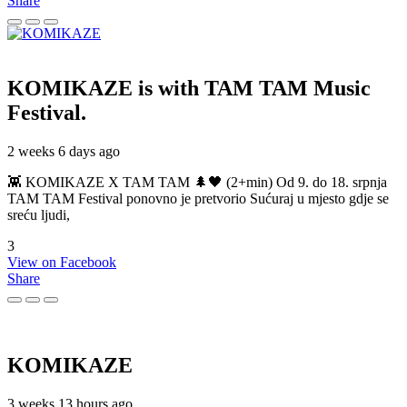
Share
KOMIKAZE
is with TAM TAM Music
Festival.
2 weeks 6 days ago
👾 KOMIKAZE X TAM TAM 🌲🖤 (2+min) Od 9. do 18. srpnja
TAM TAM Festival ponovno je pretvorio Sućuraj u mjesto gdje se
sreću ljudi,
3
View on Facebook
Share
KOMIKAZE
3 weeks 13 hours ago