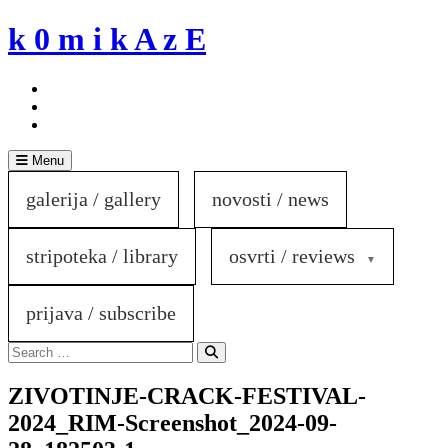
Skip
k 0 m i k A z E
to
content
Menu
galerija / gallery
novosti / news
stripoteka / library
osvrti / reviews
prijava / subscribe
Search
for:
Search
ZIVOTINJE-CRACK-FESTIVAL-
2024_RIM-Screenshot_2024-09-