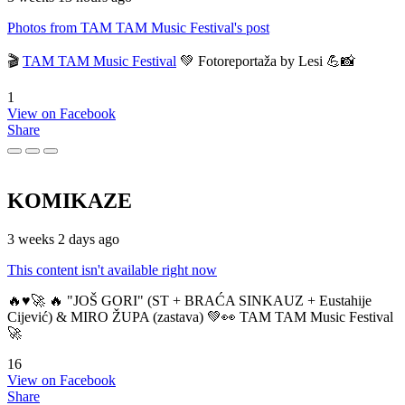
Photos from TAM TAM Music Festival's post
🎬
TAM TAM Music Festival
💚 Fotoreportaža by Lesi 💪📸
1
View on Facebook
Share
KOMIKAZE
3 weeks 2 days ago
This content isn't available right now
🔥♥️🚀 🔥 "JOŠ GORI" (ST + BRAĆA SINKAUZ + Eustahije
Cijević) & MIRO ŽUPA (zastava) 💚👀 TAM TAM Music Festival
🚀
16
View on Facebook
Share