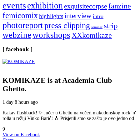
events
exhibition
fanzine
exquisitecorpse
femicomix
interview
highlights
intro
photoreport
press clipping
strip
seminar
webzine
workshops
XXkomikaze
[ facebook ]
KOMIKAZE
is at Academia Club
Ghetto.
1 day 8 hours ago
Kakav flashback! ✨ Jučer u Ghettu na večeri makedonskog rock 'n'
rolla u režiji Vinko Barić! 🎸 Prisjetili smo se zašto je ovo jedno od
9
View on Facebook