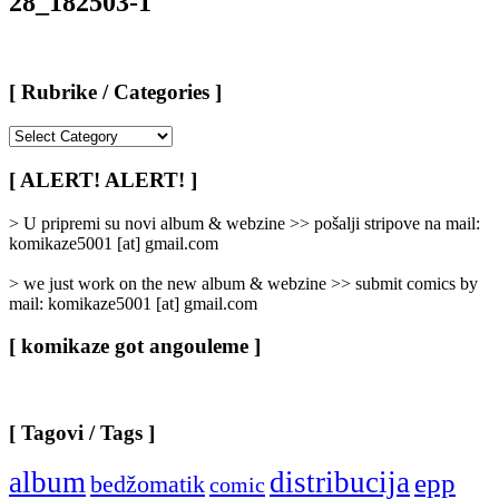
28_182503-1
[ Rubrike / Categories ]
[
Rubrike
/
[ ALERT! ALERT! ]
Categories
]
> U pripremi su novi album & webzine >> pošalji stripove na mail:
komikaze5001 [at] gmail.com
> we just work on the new album & webzine >> submit comics by
mail: komikaze5001 [at] gmail.com
[ komikaze got angouleme ]
[ Tagovi / Tags ]
album
distribucija
epp
bedžomatik
comic