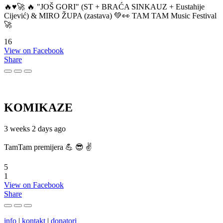
🔥♥️🚀 🔥 "JOŠ GORI" (ST + BRAĆA SINKAUZ + Eustahije
Cijević) & MIRO ŽUPA (zastava) 💚👀 TAM TAM Music Festival
🚀
16
View on Facebook
Share
KOMIKAZE
3 weeks 2 days ago
TamTam premijera 💪 😎 ✌️
5
1
View on Facebook
Share
info
|
kontakt
|
donatori