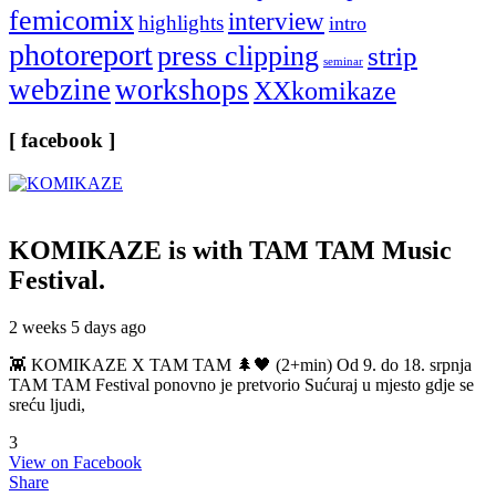
femicomix
interview
highlights
intro
photoreport
press clipping
strip
seminar
webzine
workshops
XXkomikaze
[ facebook ]
KOMIKAZE
is with TAM TAM Music
Festival.
2 weeks 5 days ago
👾 KOMIKAZE X TAM TAM 🌲🖤 (2+min) Od 9. do 18. srpnja
TAM TAM Festival ponovno je pretvorio Sućuraj u mjesto gdje se
sreću ljudi,
3
View on Facebook
Share