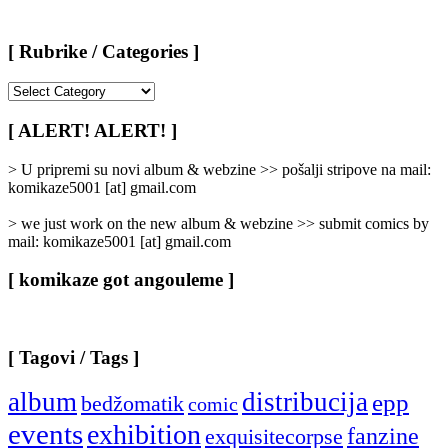
[ Rubrike / Categories ]
[
Rubrike
/
[ ALERT! ALERT! ]
Categories
]
> U pripremi su novi album & webzine >> pošalji stripove na mail:
komikaze5001 [at] gmail.com
> we just work on the new album & webzine >> submit comics by
mail: komikaze5001 [at] gmail.com
[ komikaze got angouleme ]
[ Tagovi / Tags ]
album
distribucija
epp
bedžomatik
comic
events
exhibition
fanzine
exquisitecorpse