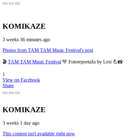
KOMIKAZE
3 weeks 36 minutes ago
Photos from TAM TAM Music Festival's post
🎬
TAM TAM Music Festival
💚 Fotoreportaža by Lesi 💪📸
1
View on Facebook
Share
KOMIKAZE
3 weeks 1 day ago
This content isn't available right now