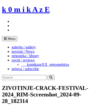
Skip
k 0 m i k A z E
to
content
Menu
galerija / gallery
novosti / News
stripoteka / library
osvrti / reviews
___komikazeXX_retrospektiva
prijava / subscribe
Search
for:
Search
ZIVOTINJE-CRACK-FESTIVAL-
2024_RIM-Screenshot_2024-09-
28_182314