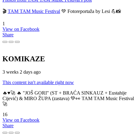
🎬
TAM TAM Music Festival
💚 Fotoreportaža by Lesi 💪📸
1
View on Facebook
Share
KOMIKAZE
3 weeks 2 days ago
This content isn't available right now
🔥♥️🚀 🔥 "JOŠ GORI" (ST + BRAĆA SINKAUZ + Eustahije
Cijević) & MIRO ŽUPA (zastava) 💚👀 TAM TAM Music Festival
🚀
16
View on Facebook
Share