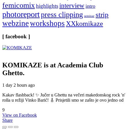
femicomix
interview
highlights
intro
photoreport
press clipping
strip
seminar
webzine
workshops
XXkomikaze
[ facebook ]
KOMIKAZE
is at Academia Club
Ghetto.
1 day 2 hours ago
Kakav flashback! ✨ Jučer u Ghettu na večeri makedonskog rock 'n'
rolla u režiji Vinko Barić! 🎸 Prisjetili smo se zašto je ovo jedno od
9
View on Facebook
Share