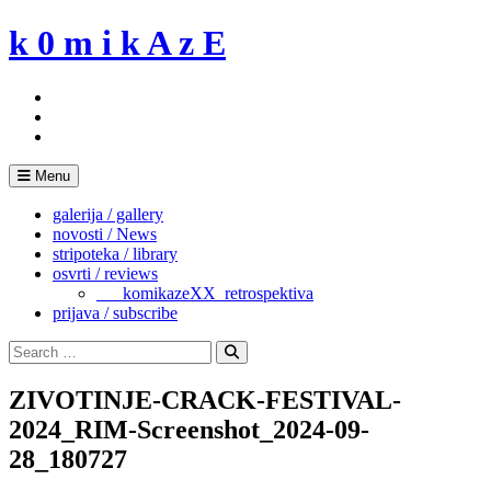
Skip
k 0 m i k A z E
to
content
Menu
galerija / gallery
novosti / News
stripoteka / library
osvrti / reviews
___komikazeXX_retrospektiva
prijava / subscribe
Search
for:
Search
ZIVOTINJE-CRACK-FESTIVAL-
2024_RIM-Screenshot_2024-09-
28_180727