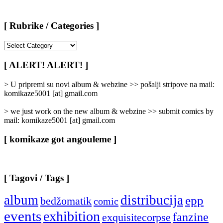
[ Rubrike / Categories ]
[
Rubrike
/
[ ALERT! ALERT! ]
Categories
]
> U pripremi su novi album & webzine >> pošalji stripove na mail:
komikaze5001 [at] gmail.com
> we just work on the new album & webzine >> submit comics by
mail: komikaze5001 [at] gmail.com
[ komikaze got angouleme ]
[ Tagovi / Tags ]
album
distribucija
epp
bedžomatik
comic
events
exhibition
fanzine
exquisitecorpse