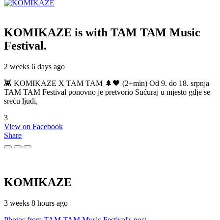
KOMIKAZE
is with TAM TAM Music
Festival.
2 weeks 6 days ago
👾 KOMIKAZE X TAM TAM 🌲🖤 (2+min) Od 9. do 18. srpnja
TAM TAM Festival ponovno je pretvorio Sućuraj u mjesto gdje se
sreću ljudi,
3
View on Facebook
Share
KOMIKAZE
3 weeks 8 hours ago
Photos from TAM TAM Music Festival's post