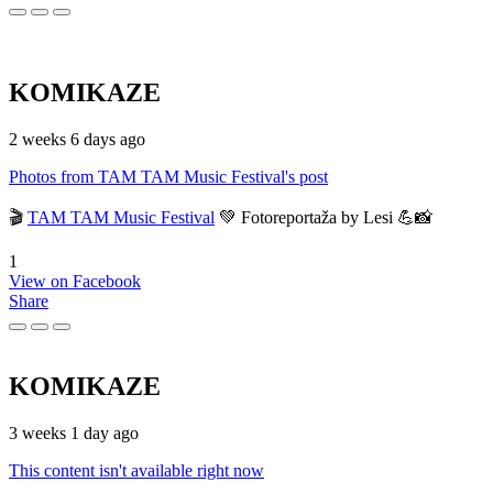
KOMIKAZE
2 weeks 6 days ago
Photos from TAM TAM Music Festival's post
🎬
TAM TAM Music Festival
💚 Fotoreportaža by Lesi 💪📸
1
View on Facebook
Share
KOMIKAZE
3 weeks 1 day ago
This content isn't available right now