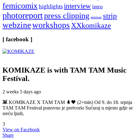
femicomix
interview
highlights
intro
photoreport
press clipping
strip
seminar
webzine
workshops
XXkomikaze
[ facebook ]
KOMIKAZE
is with TAM TAM Music
Festival.
2 weeks 5 days ago
👾 KOMIKAZE X TAM TAM 🌲🖤 (2+min) Od 9. do 18. srpnja
TAM TAM Festival ponovno je pretvorio Sućuraj u mjesto gdje se
sreću ljudi,
3
View on Facebook
Share