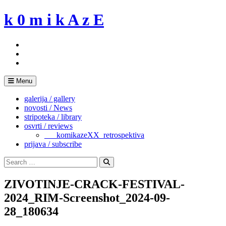
Skip
k 0 m i k A z E
to
content
Menu
galerija / gallery
novosti / News
stripoteka / library
osvrti / reviews
___komikazeXX_retrospektiva
prijava / subscribe
Search
for:
Search
ZIVOTINJE-CRACK-FESTIVAL-
2024_RIM-Screenshot_2024-09-
28_180634