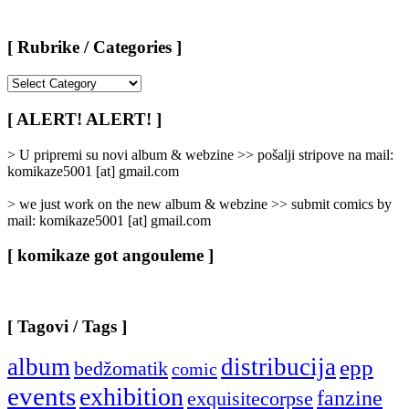
[ Rubrike / Categories ]
[
Rubrike
/
[ ALERT! ALERT! ]
Categories
]
> U pripremi su novi album & webzine >> pošalji stripove na mail:
komikaze5001 [at] gmail.com
> we just work on the new album & webzine >> submit comics by
mail: komikaze5001 [at] gmail.com
[ komikaze got angouleme ]
[ Tagovi / Tags ]
album
distribucija
epp
bedžomatik
comic
events
exhibition
fanzine
exquisitecorpse