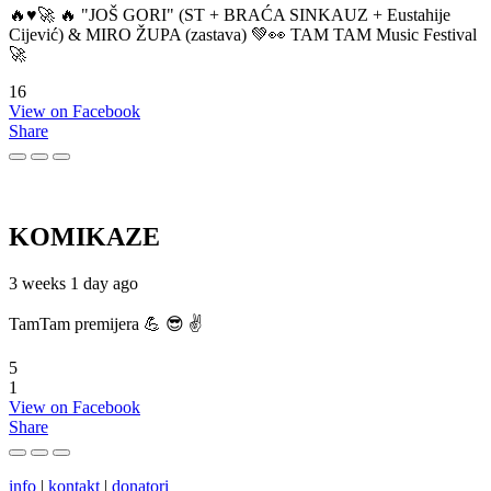
🔥♥️🚀 🔥 "JOŠ GORI" (ST + BRAĆA SINKAUZ + Eustahije
Cijević) & MIRO ŽUPA (zastava) 💚👀 TAM TAM Music Festival
🚀
16
View on Facebook
Share
KOMIKAZE
3 weeks 1 day ago
TamTam premijera 💪 😎 ✌️
5
1
View on Facebook
Share
info
|
kontakt
|
donatori