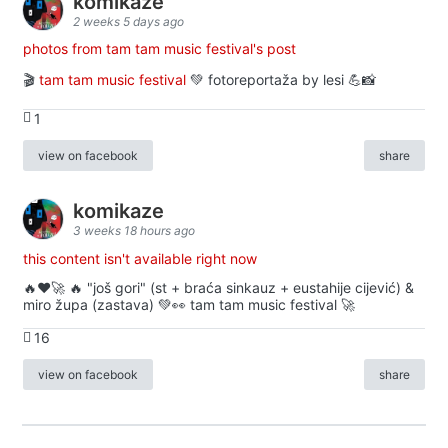
komikaze
2 weeks 5 days ago
photos from tam tam music festival's post
🎬
tam tam music festival
💚 fotoreportaža by lesi 💪📸
1
view on facebook
share
komikaze
3 weeks 18 hours ago
this content isn't available right now
🔥♥️🚀 🔥 "još gori" (st + braća sinkauz + eustahije cijević) &
miro župa (zastava) 💚👀 tam tam music festival 🚀
16
view on facebook
share