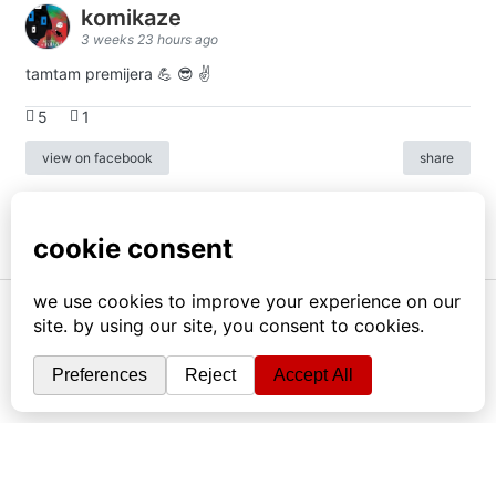
komikaze
3 weeks 23 hours ago
tamtam premijera 💪 😎 ✌️
5
1
view on facebook
share
info
|
kontakt
|
donatori