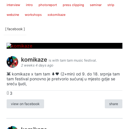
interview
intro
photoreport
press clipping
seminar
strip
webzine
workshops
xxkomikaze
[ facebook ]
komikaze
is with tam tam music festival.
2 weeks 4 days ago
👾 komikaze x tam tam 🌲🖤 (2+min) od 9. do 18. srpnja tam
tam festival ponovno je pretvorio sućuraj u mjesto gdje se
sreću ljudi,
3
view on facebook
share