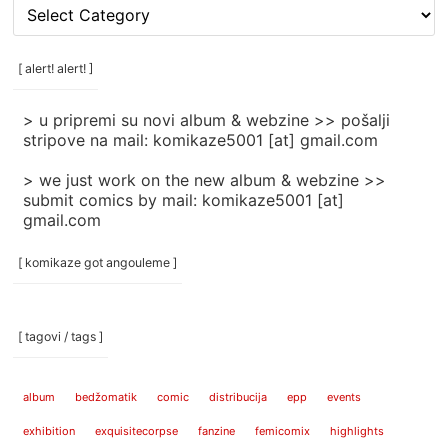
[
rubrike
/
categories
[ alert! alert! ]
]
> u pripremi su novi album & webzine >> pošalji
stripove na mail: komikaze5001 [at] gmail.com
> we just work on the new album & webzine >>
submit comics by mail: komikaze5001 [at]
gmail.com
[ komikaze got angouleme ]
[ tagovi / tags ]
album
bedžomatik
comic
distribucija
epp
events
exhibition
exquisitecorpse
fanzine
femicomix
highlights