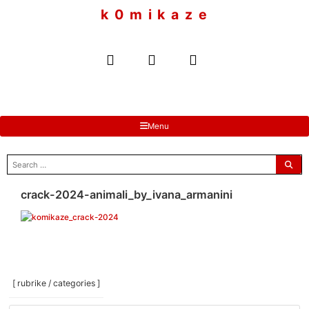
to
k 0 m i k a z e
content
Menu
search
for:
crack-2024-animali_by_ivana_armanini
[ rubrike / categories ]