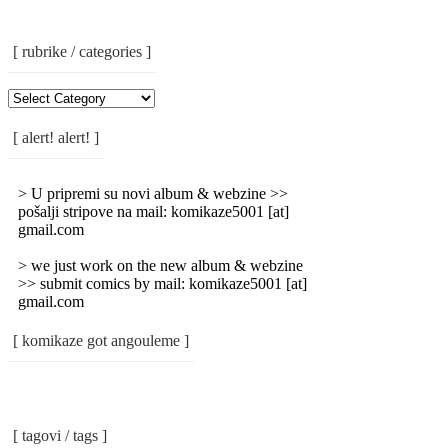
[ rubrike / categories ]
[
Rubrike
/
[ alert! alert! ]
Categories
]
> U pripremi su novi album & webzine >>
pošalji stripove na mail: komikaze5001 [at]
gmail.com
> we just work on the new album & webzine
>> submit comics by mail: komikaze5001 [at]
gmail.com
[ komikaze got angouleme ]
[ tagovi / tags ]