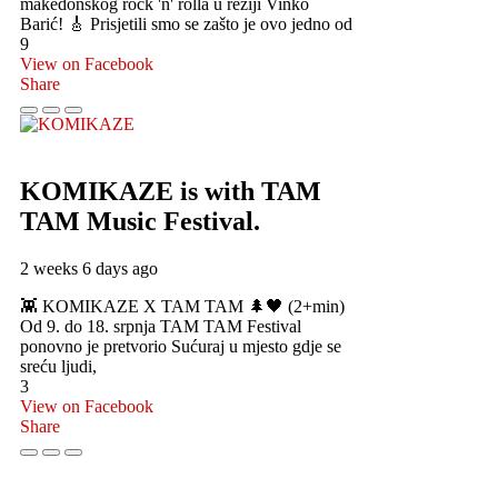
makedonskog rock 'n' rolla u režiji Vinko
Barić! 🎸 Prisjetili smo se zašto je ovo jedno od
9
View on Facebook
Share
KOMIKAZE
is with TAM
TAM Music Festival.
2 weeks 6 days ago
👾 KOMIKAZE X TAM TAM 🌲🖤 (2+min)
Od 9. do 18. srpnja TAM TAM Festival
ponovno je pretvorio Sućuraj u mjesto gdje se
sreću ljudi,
3
View on Facebook
Share