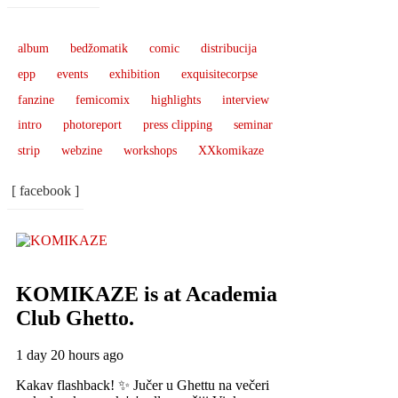
album
bedžomatik
comic
distribucija
epp
events
exhibition
exquisitecorpse
fanzine
femicomix
highlights
interview
intro
photoreport
press clipping
seminar
strip
webzine
workshops
XXkomikaze
[ facebook ]
KOMIKAZE
is at Academia
Club Ghetto.
1 day 20 hours ago
Kakav flashback! ✨ Jučer u Ghettu na večeri