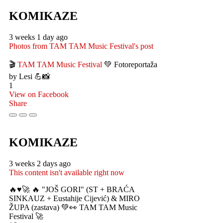
KOMIKAZE
3 weeks 1 day ago
Photos from TAM TAM Music Festival's post
🎬
TAM TAM Music Festival
💚 Fotoreportaža
by Lesi 💪📸
1
View on Facebook
Share
KOMIKAZE
3 weeks 2 days ago
This content isn't available right now
🔥♥️🚀 🔥 "JOŠ GORI" (ST + BRAĆA
SINKAUZ + Eustahije Cijević) & MIRO
ŽUPA (zastava) 💚👀 TAM TAM Music
Festival 🚀