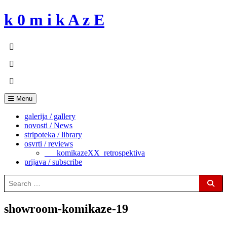
Skip
k 0 m i k A z E
to
content
Menu
galerija / gallery
novosti / News
stripoteka / library
osvrti / reviews
___komikazeXX_retrospektiva
prijava / subscribe
Search
for:
Sear
showroom-komikaze-19