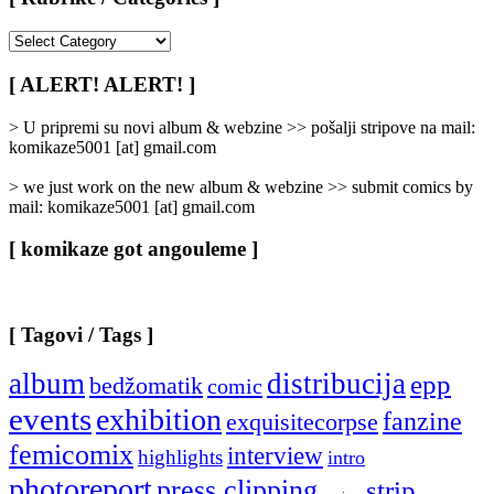
[
Rubrike
/
[ ALERT! ALERT! ]
Categories
]
> U pripremi su novi album & webzine >> pošalji stripove na mail:
komikaze5001 [at] gmail.com
> we just work on the new album & webzine >> submit comics by
mail: komikaze5001 [at] gmail.com
[ komikaze got angouleme ]
[ Tagovi / Tags ]
album
distribucija
epp
bedžomatik
comic
events
exhibition
fanzine
exquisitecorpse
femicomix
interview
highlights
intro
photoreport
press clipping
strip