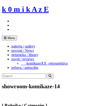
Skip
k 0 m i k A z E
to
content
Menu
galerija / gallery
novosti / News
stripoteka / library
osvrti / reviews
___komikazeXX_retrospektiva
prijava / subscribe
Search
for:
Search
showroom-komikaze-14
[ Rubrike / Categories ]