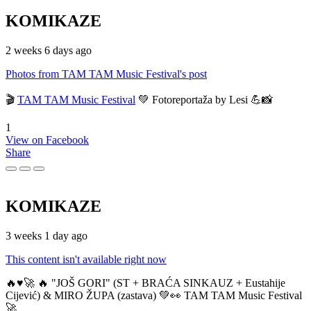
KOMIKAZE
2 weeks 6 days ago
Photos from TAM TAM Music Festival's post
🎬
TAM TAM Music Festival
💚 Fotoreportaža by Lesi 💪📸
1
View on Facebook
Share
KOMIKAZE
3 weeks 1 day ago
This content isn't available right now
🔥♥️🚀 🔥 "JOŠ GORI" (ST + BRAĆA SINKAUZ + Eustahije
Cijević) & MIRO ŽUPA (zastava) 💚👀 TAM TAM Music Festival
🚀