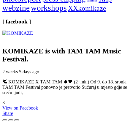
seminar
webzine
workshops
XXkomikaze
[ facebook ]
KOMIKAZE
is with TAM TAM Music
Festival.
2 weeks 5 days ago
👾 KOMIKAZE X TAM TAM 🌲🖤 (2+min) Od 9. do 18. srpnja
TAM TAM Festival ponovno je pretvorio Sućuraj u mjesto gdje se
sreću ljudi,
3
View on Facebook
Share