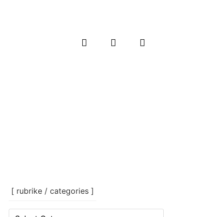
[ rubrike / categories ]
[