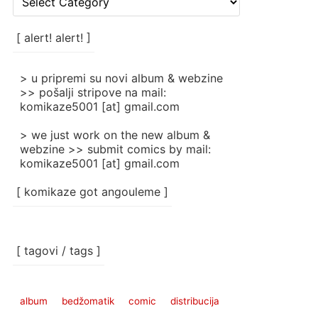
rubrike
/
categories
[ alert! alert! ]
]
> u pripremi su novi album & webzine
>> pošalji stripove na mail:
komikaze5001 [at] gmail.com
> we just work on the new album &
webzine >> submit comics by mail:
komikaze5001 [at] gmail.com
[ komikaze got angouleme ]
[ tagovi / tags ]
album
bedžomatik
comic
distribucija