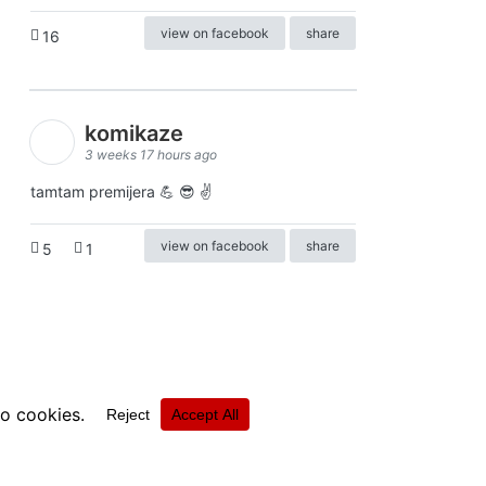
view on facebook
share
16
komikaze
3 weeks 17 hours ago
tamtam premijera 💪 😎 ✌️
view on facebook
share
5
1