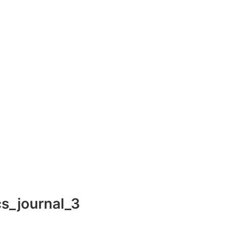
s_journal_3