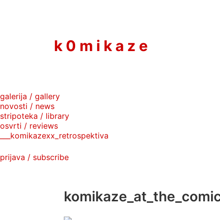
to
content
k 0 m i k a z e
galerija / gallery
novosti / news
stripoteka / library
osvrti / reviews
___komikazexx_retrospektiva
prijava / subscribe
komikaze_at_the_comic