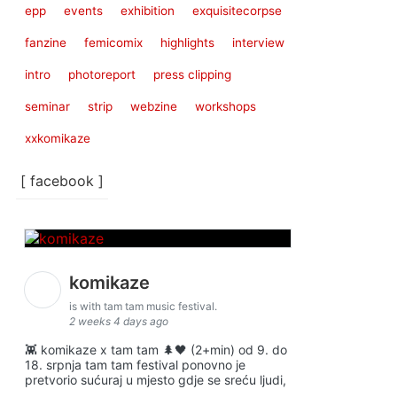
epp
events
exhibition
exquisitecorpse
fanzine
femicomix
highlights
interview
intro
photoreport
press clipping
seminar
strip
webzine
workshops
xxkomikaze
[ facebook ]
komikaze
is with tam tam music festival.
2 weeks 4 days ago
👾 komikaze x tam tam 🌲🖤 (2+min) od 9. do
18. srpnja tam tam festival ponovno je
pretvorio sućuraj u mjesto gdje se sreću ljudi,