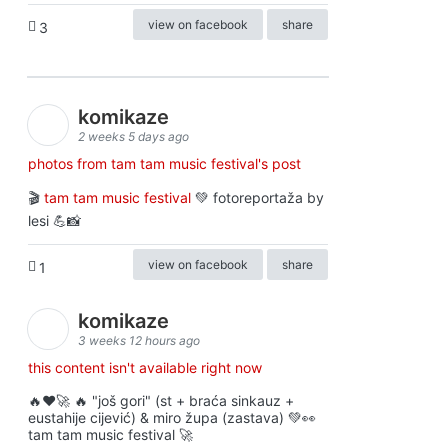
view on facebook
share
3
komikaze
2 weeks 5 days ago
photos from tam tam music festival's post
🎬
tam tam music festival
💚 fotoreportaža by
lesi 💪📸
view on facebook
share
1
komikaze
3 weeks 12 hours ago
this content isn't available right now
🔥♥️🚀 🔥 "još gori" (st + braća sinkauz +
eustahije cijević) & miro župa (zastava) 💚👀
tam tam music festival 🚀