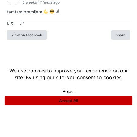
3 weeks 17 hours ago
tamtam premijera
✌
5
1
view on facebook
share
info
|
kontakt
|
donatori