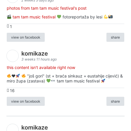
2 weeks 5 days ago
photos from tam tam music festival's post
tam tam music festival
fotoreportaža by lesi
1
view on facebook
share
komikaze
3 weeks 11 hours ago
this content isn't available right now
♥️
"još gori" (st + braća sinkauz + eustahije cijević) &
miro župa (zastava)
tam tam music festival
16
view on facebook
share
komikaze