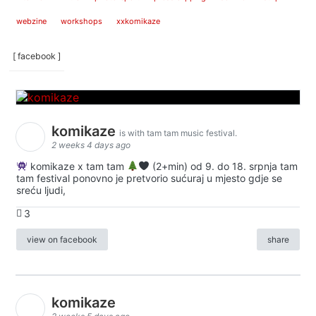
webzine
workshops
xxkomikaze
[ facebook ]
komikaze
is with tam tam music festival.
2 weeks 4 days ago
komikaze x tam tam
(2+min) od 9. do 18. srpnja tam
tam festival ponovno je pretvorio sućuraj u mjesto gdje se
sreću ljudi,
3
view on facebook
share
komikaze