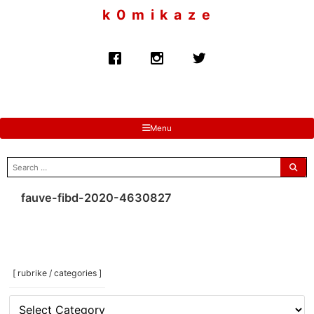
to
k 0 m i k a z e
content
Menu
search
for:
fauve-fibd-2020-4630827
[ rubrike / categories ]
[