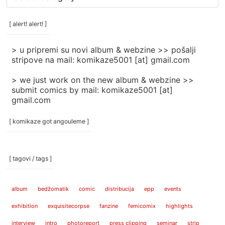
rubrike
/
categories
[ alert! alert! ]
]
> u pripremi su novi album & webzine >> pošalji
stripove na mail: komikaze5001 [at] gmail.com
> we just work on the new album & webzine >>
submit comics by mail: komikaze5001 [at]
gmail.com
[ komikaze got angouleme ]
[ tagovi / tags ]
album
bedžomatik
comic
distribucija
epp
events
exhibition
exquisitecorpse
fanzine
femicomix
highlights
interview
intro
photoreport
press clipping
seminar
strip