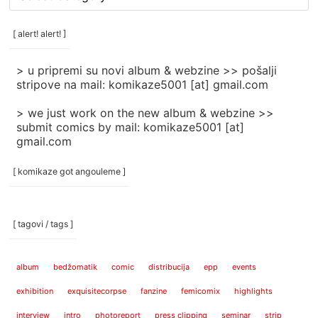
rubrike
/
categories
[ alert! alert! ]
]
> u pripremi su novi album & webzine >> pošalji
stripove na mail: komikaze5001 [at] gmail.com
> we just work on the new album & webzine >>
submit comics by mail: komikaze5001 [at]
gmail.com
[ komikaze got angouleme ]
[ tagovi / tags ]
album
bedžomatik
comic
distribucija
epp
events
exhibition
exquisitecorpse
fanzine
femicomix
highlights
interview
intro
photoreport
press clipping
seminar
strip