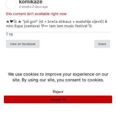
komikaze
3 weeks 2 days ago
this content isn't available right now
🔥♥️🚀 🔥 "još gori" (st + braća sinkauz + eustahije cijević) &
miro župa (zastava) 💚👀 tam tam music festival 🚀
16
view on facebook
share