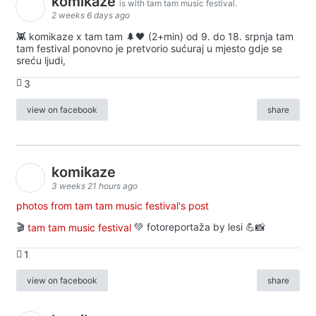
komikaze
is with tam tam music festival.
2 weeks 6 days ago
👾 komikaze x tam tam 🌲🖤 (2+min) od 9. do 18. srpnja tam
tam festival ponovno je pretvorio sućuraj u mjesto gdje se
sreću ljudi,
3
view on facebook
share
komikaze
3 weeks 21 hours ago
photos from tam tam music festival's post
🎬
tam tam music festival
💚 fotoreportaža by lesi 💪📸
1
view on facebook
share