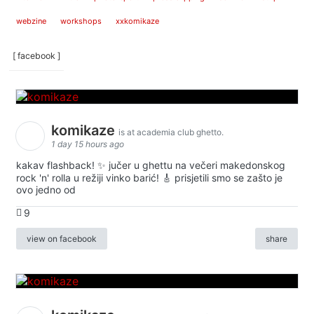
webzine
workshops
xxkomikaze
[ facebook ]
komikaze
is at academia club ghetto.
1 day 15 hours ago
kakav flashback! ✨ jučer u ghettu na večeri makedonskog
rock 'n' rolla u režiji vinko barić! 🎸 prisjetili smo se zašto je
ovo jedno od
9
view on facebook
share