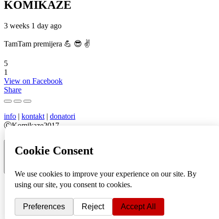
KOMIKAZE
3 weeks 1 day ago
TamTam premijera 💪 😎 ✌️
5
1
View on Facebook
Share
info
|
kontakt
|
donatori
ⒸKomikaze2017