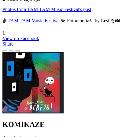
Photos from TAM TAM Music Festival's post
🎬
TAM TAM Music Festival
💚 Fotoreportaža by Lesi 💪📸
1
View on Facebook
Share
KOMIKAZE