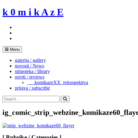
Skip
k 0 m i k A z E
to
content
Menu
galerija / gallery
novosti / News
stripoteka / library
osvrti / reviews
___komikazeXX_retrospektiva
prijava / subscribe
Search
for:
Search
ig_comic_strip_webzine_komikaze60_flay
[ Rubrike / Categories ]