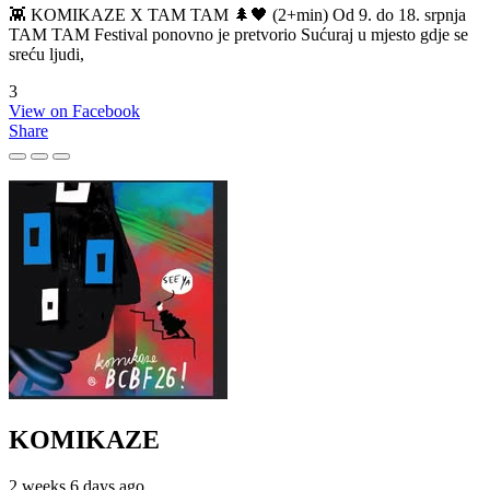
👾 KOMIKAZE X TAM TAM 🌲🖤 (2+min) Od 9. do 18. srpnja
TAM TAM Festival ponovno je pretvorio Sućuraj u mjesto gdje se
sreću ljudi,
3
View on Facebook
Share
KOMIKAZE
2 weeks 6 days ago