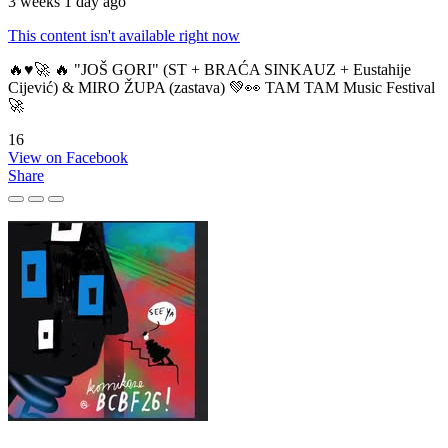
3 weeks 1 day ago
This content isn't available right now
🔥♥️🚀 🔥 "JOŠ GORI" (ST + BRAĆA SINKAUZ + Eustahije
Cijević) & MIRO ŽUPA (zastava) 💚👀 TAM TAM Music Festival
🚀
16
View on Facebook
Share