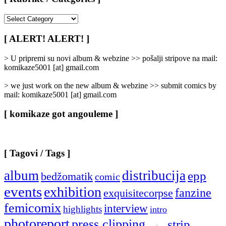
[
Rubrike
/
[ ALERT! ALERT! ]
Categories
]
> U pripremi su novi album & webzine >> pošalji stripove na mail:
komikaze5001 [at] gmail.com
> we just work on the new album & webzine >> submit comics by
mail: komikaze5001 [at] gmail.com
[ komikaze got angouleme ]
[ Tagovi / Tags ]
album
distribucija
epp
bedžomatik
comic
events
exhibition
fanzine
exquisitecorpse
femicomix
interview
highlights
intro
photoreport
press clipping
strip