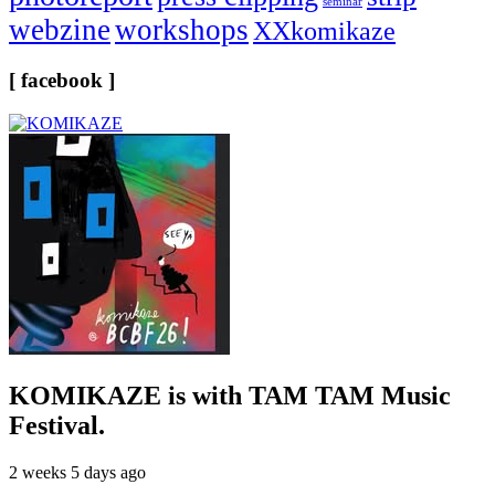
seminar
webzine
workshops
XXkomikaze
[ facebook ]
KOMIKAZE
is with TAM TAM Music
Festival.
2 weeks 5 days ago