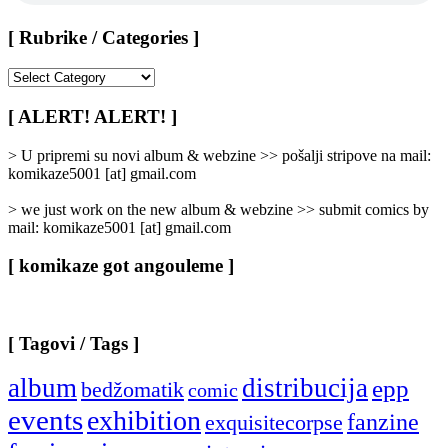
[ Rubrike / Categories ]
[
Rubrike
/
[ ALERT! ALERT! ]
Categories
]
> U pripremi su novi album & webzine >> pošalji stripove na mail:
komikaze5001 [at] gmail.com
> we just work on the new album & webzine >> submit comics by
mail: komikaze5001 [at] gmail.com
[ komikaze got angouleme ]
[ Tagovi / Tags ]
album
distribucija
epp
bedžomatik
comic
events
exhibition
fanzine
exquisitecorpse