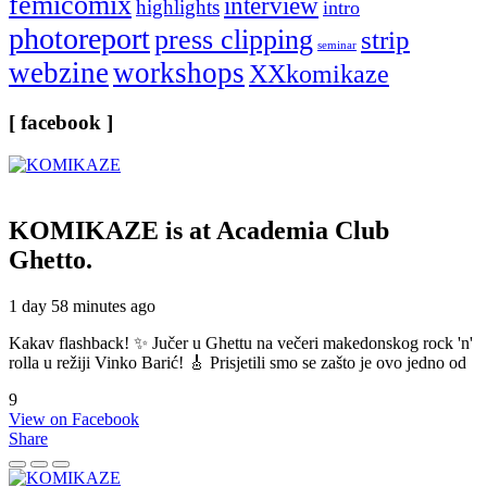
femicomix
interview
highlights
intro
photoreport
press clipping
strip
seminar
webzine
workshops
XXkomikaze
[ facebook ]
KOMIKAZE
is at Academia Club
Ghetto.
1 day 58 minutes ago
Kakav flashback! ✨ Jučer u Ghettu na večeri makedonskog rock 'n'
rolla u režiji Vinko Barić! 🎸 Prisjetili smo se zašto je ovo jedno od
9
View on Facebook
Share