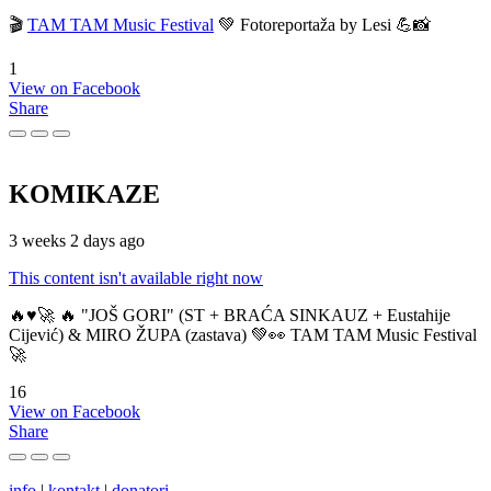
🎬
TAM TAM Music Festival
💚 Fotoreportaža by Lesi 💪📸
1
View on Facebook
Share
KOMIKAZE
3 weeks 2 days ago
This content isn't available right now
🔥♥️🚀 🔥 "JOŠ GORI" (ST + BRAĆA SINKAUZ + Eustahije
Cijević) & MIRO ŽUPA (zastava) 💚👀 TAM TAM Music Festival
🚀
16
View on Facebook
Share
info
|
kontakt
|
donatori