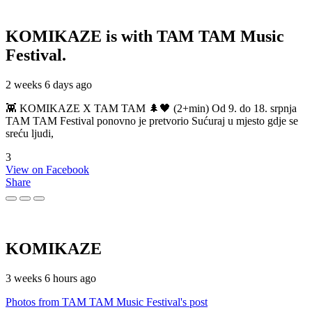
KOMIKAZE
is with TAM TAM Music
Festival.
2 weeks 6 days ago
👾 KOMIKAZE X TAM TAM 🌲🖤 (2+min) Od 9. do 18. srpnja
TAM TAM Festival ponovno je pretvorio Sućuraj u mjesto gdje se
sreću ljudi,
3
View on Facebook
Share
KOMIKAZE
3 weeks 6 hours ago
Photos from TAM TAM Music Festival's post