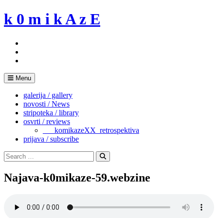
Skip
k 0 m i k A z E
to
content
Menu
galerija / gallery
novosti / News
stripoteka / library
osvrti / reviews
___komikazeXX_retrospektiva
prijava / subscribe
Search
for:
Search
Najava-k0mikaze-59.webzine