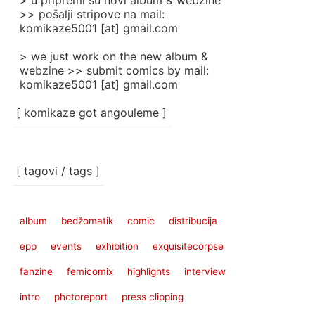
> u pripremi su novi album & webzine
>> pošalji stripove na mail:
komikaze5001 [at] gmail.com
> we just work on the new album &
webzine >> submit comics by mail:
komikaze5001 [at] gmail.com
[ komikaze got angouleme ]
[ tagovi / tags ]
album
bedžomatik
comic
distribucija
epp
events
exhibition
exquisitecorpse
fanzine
femicomix
highlights
interview
intro
photoreport
press clipping