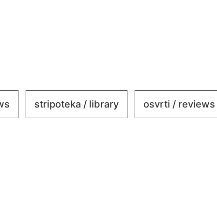
ews
stripoteka / library
osvrti / reviews