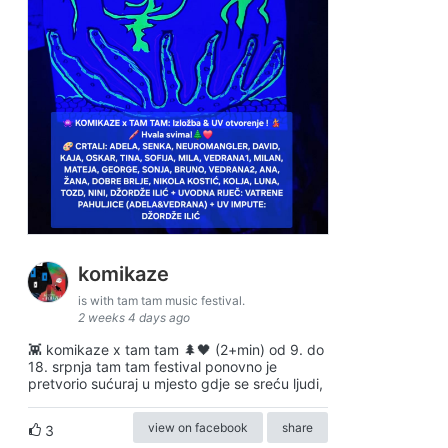
komikaze
is with tam tam music festival.
2 weeks 4 days ago
👾 komikaze x tam tam 🌲🖤 (2+min) od 9. do
18. srpnja tam tam festival ponovno je
pretvorio sućuraj u mjesto gdje se sreću ljudi,
view on facebook
share
3