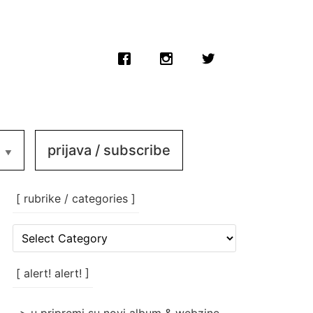
prijava / subscribe
[ rubrike / categories ]
[
rubrike
/
categories
[ alert! alert! ]
]