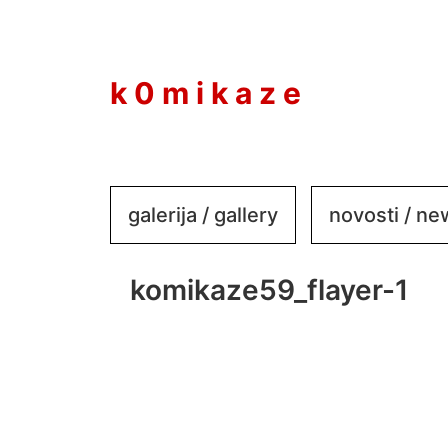
to
content
k 0 m i k a z e
galerija / gallery
novosti / n
komikaze59_flayer-1