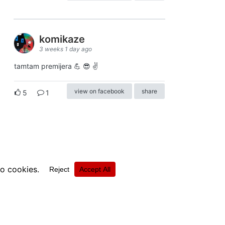
komikaze
3 weeks 1 day ago
tamtam premijera 💪 😎 ✌️
view on facebook
share
5
1
ⓒkomikaze2017