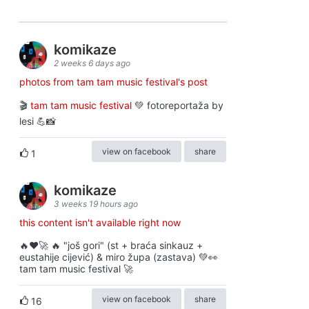
komikaze
2 weeks 6 days ago
photos from tam tam music festival's post
🎬
tam tam music festival
💚 fotoreportaža by
lesi 💪📸
view on facebook
share
1
komikaze
3 weeks 19 hours ago
this content isn't available right now
🔥♥️🚀 🔥 "još gori" (st + braća sinkauz +
eustahije cijević) & miro župa (zastava) 💚👀
tam tam music festival 🚀
view on facebook
share
16