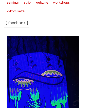
seminar
strip
webzine
workshops
xxkomikaze
[ facebook ]